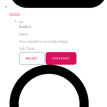
basket
Basket
Items
Your basket is currently empty
Sub Total
BASKET
CHECKOUT