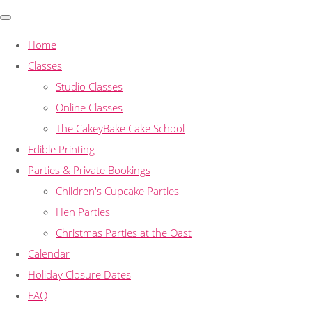
Home
Classes
Studio Classes
Online Classes
The CakeyBake Cake School
Edible Printing
Parties & Private Bookings
Children's Cupcake Parties
Hen Parties
Christmas Parties at the Oast
Calendar
Holiday Closure Dates
FAQ