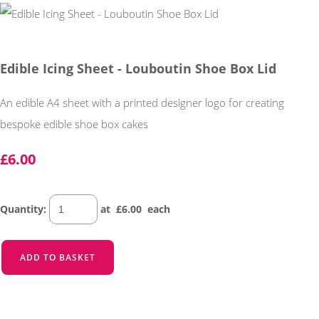
Edible Icing Sheet - Louboutin Shoe Box Lid
An edible A4 sheet with a printed designer logo for creating
bespoke edible shoe box cakes
£6.00
Quantity
:
at £
6.00
each
ADD TO BASKET