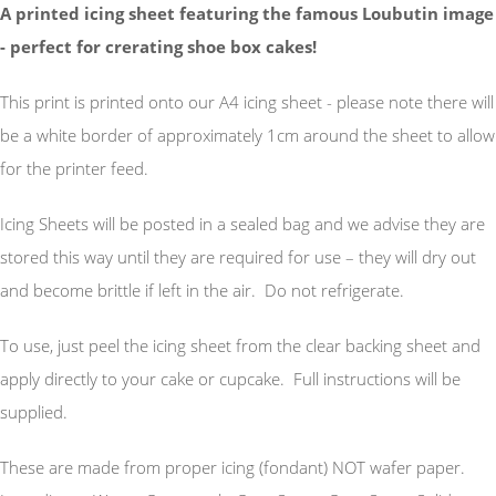
A printed icing sheet featuring the famous Loubutin image
- perfect for crerating shoe box cakes!
This print is printed onto our A4 icing sheet - please note there will
be a white border of approximately 1cm around the sheet to allow
for the printer feed.
Icing Sheets will be posted in a sealed bag and we advise they are
stored this way until they are required for use – they will dry out
and become brittle if left in the air. Do not refrigerate.
To use, just peel the icing sheet from the clear backing sheet and
apply directly to your cake or cupcake. Full instructions will be
supplied.
These are made from proper icing (fondant) NOT wafer paper.