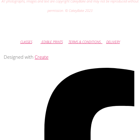
All photographs, images and text are copyright CakeyBake and may not be reproduced without
permission. © CakeyBake 2023
CLASSES
EDIBLE PRINTS
TERMS & CONDITIONS
DELIVERY
Designed with
Create