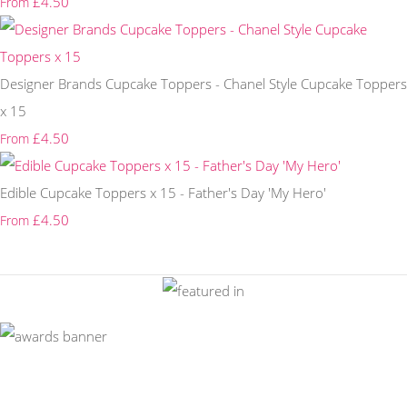
£4.50
From
Designer Brands Cupcake Toppers - Chanel Style Cupcake Toppers
x 15
£4.50
From
Edible Cupcake Toppers x 15 - Father's Day 'My Hero'
£4.50
From