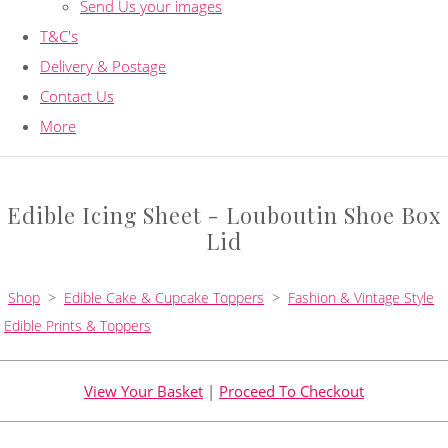
Send Us your images
T&C's
Delivery & Postage
Contact Us
More
Edible Icing Sheet - Louboutin Shoe Box
Lid
Shop
>
Edible Cake & Cupcake Toppers
>
Fashion & Vintage Style
Edible Prints & Toppers
View Your Basket
|
Proceed To Checkout