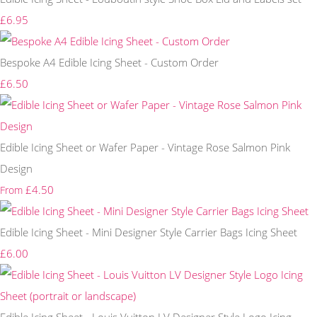
£6.95
Bespoke A4 Edible Icing Sheet - Custom Order
£6.50
Edible Icing Sheet or Wafer Paper - Vintage Rose Salmon Pink
Design
£4.50
From
Edible Icing Sheet - Mini Designer Style Carrier Bags Icing Sheet
£6.00