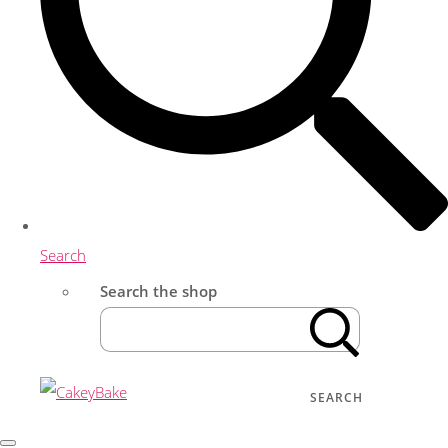
Search
Search the shop
SEARCH