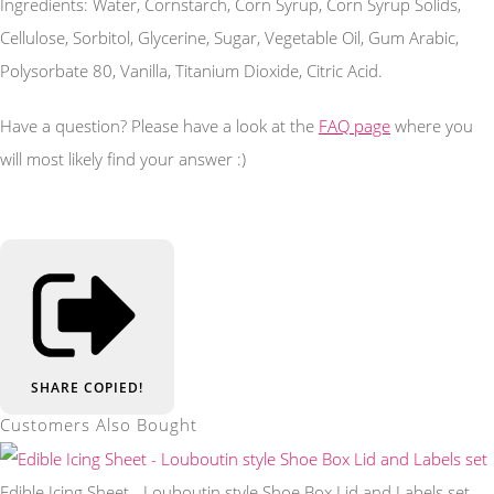
Ingredients: Water, Cornstarch, Corn Syrup, Corn Syrup Solids,
Cellulose, Sorbitol, Glycerine, Sugar, Vegetable Oil, Gum Arabic,
Polysorbate 80, Vanilla, Titanium Dioxide, Citric Acid.
Have a question? Please have a look at the
FAQ page
where you
will most likely find your answer :)
SHARE
COPIED!
Customers Also Bought
Edible Icing Sheet - Louboutin style Shoe Box Lid and Labels set