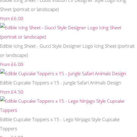
Edible Icing Sheet - Louis Vuitton LV Designer Style Logo Icing
Sheet (portrait or landscape)
£6.00
From
Edible Icing Sheet - Gucci Style Designer Logo Icing Sheet (portrait
or landscape)
£6.00
From
Edible Cupcake Toppers x 15 - Jungle Safari Animals Design
£4.50
From
Edible Cupcake Toppers x 15 - Lego Ninjago Style Cupcake
Toppers