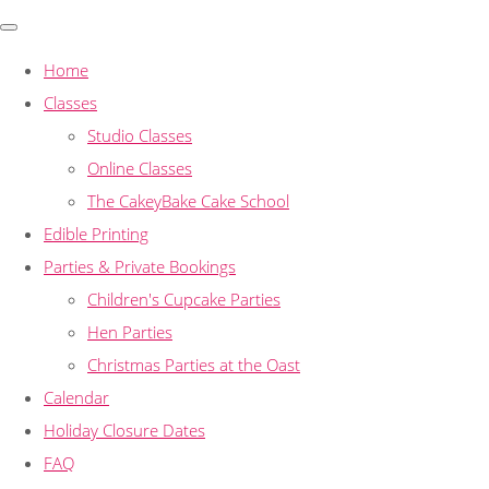
Home
Classes
Studio Classes
Online Classes
The CakeyBake Cake School
Edible Printing
Parties & Private Bookings
Children's Cupcake Parties
Hen Parties
Christmas Parties at the Oast
Calendar
Holiday Closure Dates
FAQ