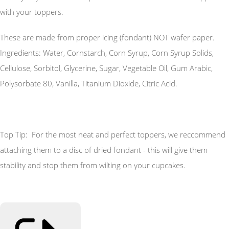
with your toppers.
These are made from proper icing (fondant) NOT wafer paper.
Ingredients: Water, Cornstarch, Corn Syrup, Corn Syrup Solids,
Cellulose, Sorbitol, Glycerine, Sugar, Vegetable Oil, Gum Arabic,
Polysorbate 80, Vanilla, Titanium Dioxide, Citric Acid.
Top Tip: For the most neat and perfect toppers, we reccommend
attaching them to a disc of dried fondant - this will give them
stability and stop them from wilting on your cupcakes.