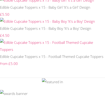
Edible Cupcake Toppers x 15 - Baby Girl 'It's a Girl' Design
£5.50
Edible Cupcake Toppers x 15 - Baby Boy 'It's a Boy' Design
£4.50
Edible Cupcake Toppers x 15 - Football Themed Cupcake Toppers
£5.00
From