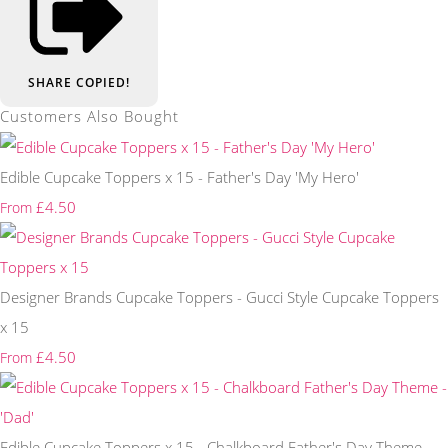
SHARE
COPIED!
Customers Also Bought
Edible Cupcake Toppers x 15 - Father's Day 'My Hero'
£4.50
From
Designer Brands Cupcake Toppers - Gucci Style Cupcake Toppers
x 15
£4.50
From
Edible Cupcake Toppers x 15 - Chalkboard Father's Day Theme -