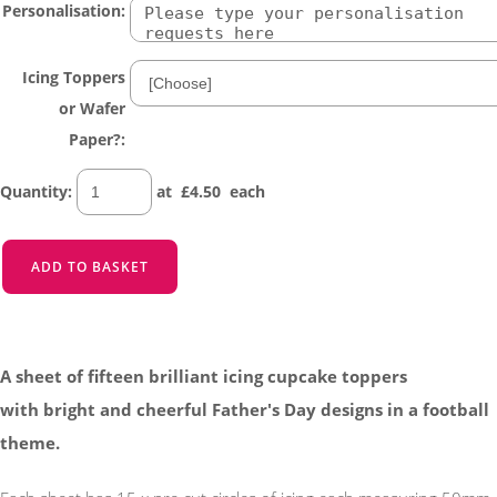
Personalisation:
Icing Toppers
or Wafer
Paper?:
Quantity
:
at £
4.50
each
ADD TO BASKET
A sheet of fifteen brilliant icing cupcake toppers
with bright and cheerful Father's Day designs in a football
theme.