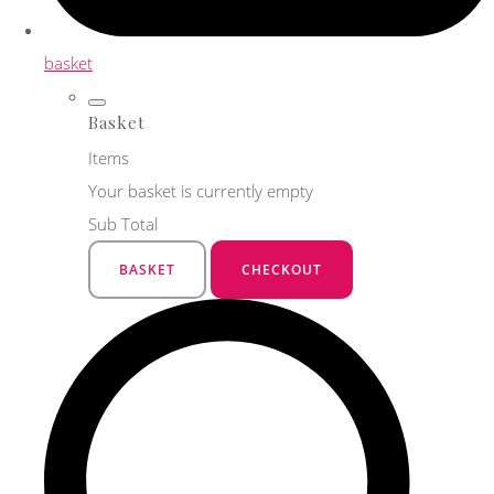
basket
Basket
Items
Your basket is currently empty
Sub Total
BASKET
CHECKOUT