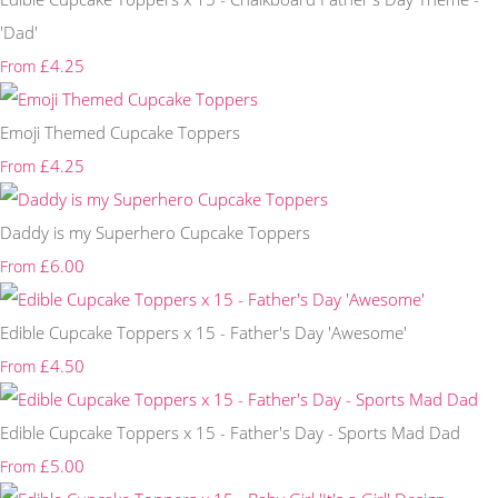
'Dad'
£4.25
From
Emoji Themed Cupcake Toppers
£4.25
From
Daddy is my Superhero Cupcake Toppers
£6.00
From
Edible Cupcake Toppers x 15 - Father's Day 'Awesome'
£4.50
From
Edible Cupcake Toppers x 15 - Father's Day - Sports Mad Dad
£5.00
From