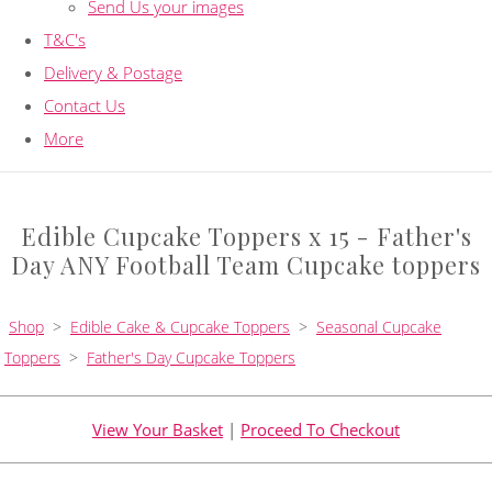
Send Us your images
T&C's
Delivery & Postage
Contact Us
More
Edible Cupcake Toppers x 15 - Father's
Day ANY Football Team Cupcake toppers
Shop
>
Edible Cake & Cupcake Toppers
>
Seasonal Cupcake
Toppers
>
Father's Day Cupcake Toppers
View Your Basket
|
Proceed To Checkout