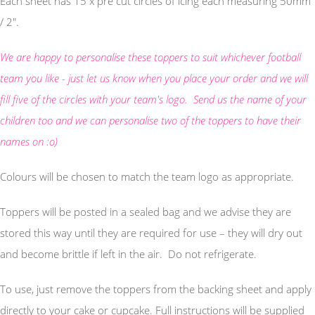
Each sheet has 15 x pre cut circles of icing each measuring 50mm
/ 2".
We are happy to personalise these toppers to suit whichever football
team you like - just let us know when you place your order and we will
fill five of the circles with your team's logo. Send us the name of your
children too and we can personalise two of the toppers to have their
names on :o)
Colours will be chosen to match the team logo as appropriate.
Toppers will be posted in a sealed bag and we advise they are
stored this way until they are required for use – they will dry out
and become brittle if left in the air. Do not refrigerate.
To use, just remove the toppers from the backing sheet and apply
directly to your cake or cupcake. Full instructions will be supplied