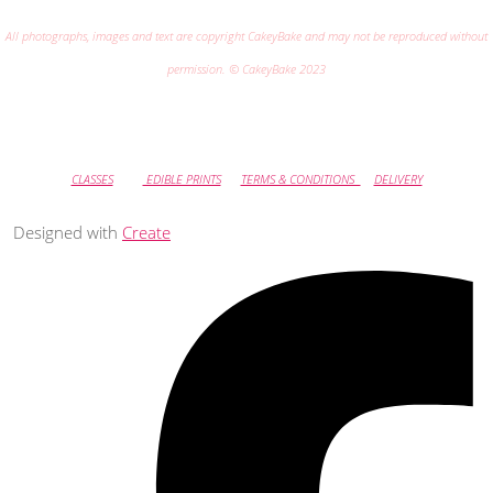
All photographs, images and text are copyright CakeyBake and may not be reproduced without
permission. © CakeyBake 2023
CLASSES
EDIBLE PRINTS
TERMS & CONDITIONS
DELIVERY
Designed with
Create