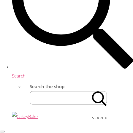
Search
Search the shop
SEARCH