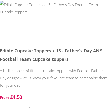
Edible Cupcake Toppers x 15 - Father's Day ANY
Football Team Cupcake toppers
A brilliant sheet of fifteen cupcake toppers with Football Father's
Day designs - let us know your favourite team to personalise them
for your dad!
£4.50
From