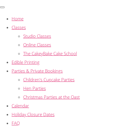
Home
Classes
Studio Classes
Online Classes
The CakeyBake Cake School
Edible Printing
Parties & Private Bookings
Children's Cupcake Parties
Hen Parties
Christmas Parties at the Oast
Calendar
Holiday Closure Dates
FAQ