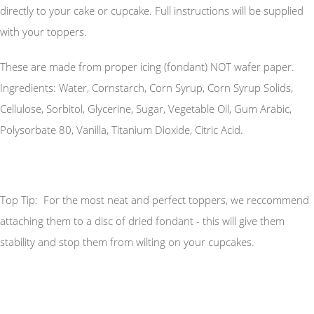
directly to your cake or cupcake. Full instructions will be supplied
with your toppers.
These are made from proper icing (fondant) NOT wafer paper.
Ingredients: Water, Cornstarch, Corn Syrup, Corn Syrup Solids,
Cellulose, Sorbitol, Glycerine, Sugar, Vegetable Oil, Gum Arabic,
Polysorbate 80, Vanilla, Titanium Dioxide, Citric Acid.
Top Tip: For the most neat and perfect toppers, we reccommend
attaching them to a disc of dried fondant - this will give them
stability and stop them from wilting on your cupcakes.