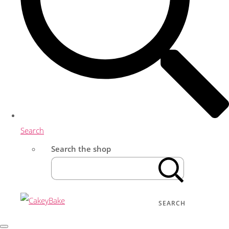
Search
Search the shop
SEARCH