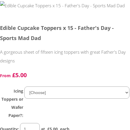
Edible Cupcake Toppers x 15 - Father's Day -
Sports Mad Dad
A gorgeous sheet of fifteen icing toppers with great Father's Day
designs
£5.00
From
Icing
Toppers or
Wafer
Paper?:
Quantity
:
at £
5.00
each