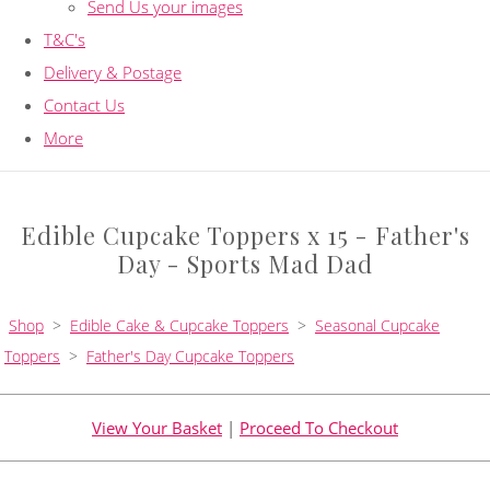
Send Us your images
T&C's
Delivery & Postage
Contact Us
More
Edible Cupcake Toppers x 15 - Father's
Day - Sports Mad Dad
Shop
>
Edible Cake & Cupcake Toppers
>
Seasonal Cupcake
Toppers
>
Father's Day Cupcake Toppers
View Your Basket
|
Proceed To Checkout