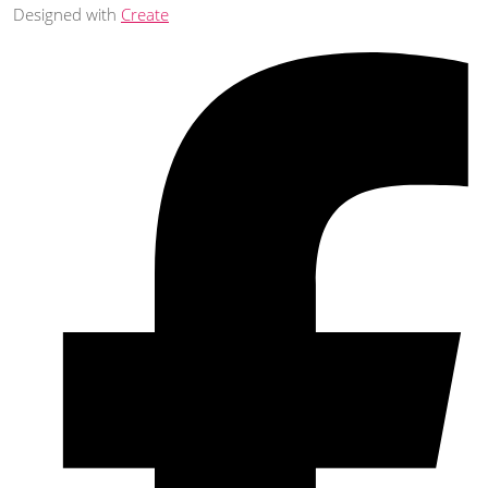
Designed with
Create