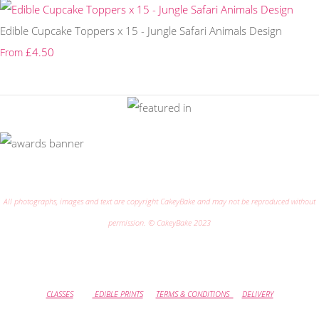
Edible Cupcake Toppers x 15 - Jungle Safari Animals Design
£4.50
From
All photographs, images and text are copyright CakeyBake and may not be reproduced without
permission. © CakeyBake 2023
CLASSES
EDIBLE PRINTS
TERMS & CONDITIONS
DELIVERY