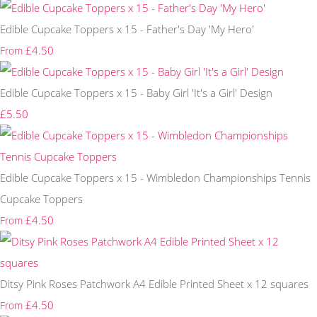
Edible Cupcake Toppers x 15 - Father's Day 'My Hero'
£4.50
From
Edible Cupcake Toppers x 15 - Baby Girl 'It's a Girl' Design
£5.50
Edible Cupcake Toppers x 15 - Wimbledon Championships Tennis
Cupcake Toppers
£4.50
From
Ditsy Pink Roses Patchwork A4 Edible Printed Sheet x 12 squares
£4.50
From