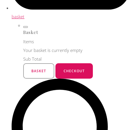
basket
Basket
Items
Your basket is currently empty
Sub Total
BASKET
CHECKOUT