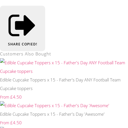
SHARE
COPIED!
Customers Also Bought
Edible Cupcake Toppers x 15 - Father's Day ANY Football Team
Cupcake toppers
£4.50
From
Edible Cupcake Toppers x 15 - Father's Day 'Awesome'
£4.50
From