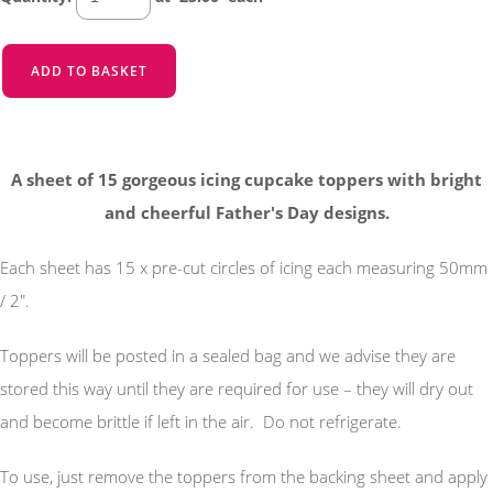
ADD TO BASKET
A sheet of 15 gorgeous icing cupcake toppers with bright
and cheerful Father's Day designs.
Each sheet has 15 x pre-cut circles of icing each measuring 50mm
/ 2".
Toppers will be posted in a sealed bag and we advise they are
stored this way until they are required for use – they will dry out
and become brittle if left in the air. Do not refrigerate.
To use, just remove the toppers from the backing sheet and apply