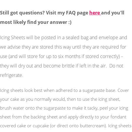
Still got questions? Visit my FAQ page
here
and you'll
most likely find your answer :)
Icing Sheets will be posted in a sealed bag and envelope and
we advise they are stored this way until they are required for
use (and will store for up to six months if stored correctly) –
they will dry out and become brittle if left in the air. Do not
refrigerate.
Icing sheets look best when adhered to a sugarpaste base. Cover
your cake as you normally would, then to use the icing sheet,
brush water onto the sugarpaste to make it tacky, peel your icing
sheet from the backing sheet and apply directly to your fondant
covered cake or cupcake (or direct onto buttercream). Icing sheets