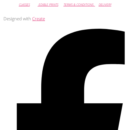
CLASSES
EDIBLE PRINTS
TERMS & CONDITIONS
DELIVERY
Designed with
Create