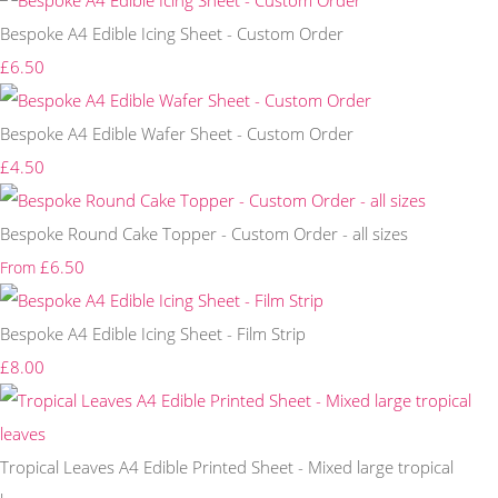
Bespoke A4 Edible Icing Sheet - Custom Order
£6.50
Bespoke A4 Edible Wafer Sheet - Custom Order
£4.50
Bespoke Round Cake Topper - Custom Order - all sizes
£6.50
From
Bespoke A4 Edible Icing Sheet - Film Strip
£8.00
Tropical Leaves A4 Edible Printed Sheet - Mixed large tropical