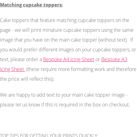
Matching cupcake toppers:
Cake toppers that feature matching cupcake toppers on the
page - we will print minature cupcake toppers using the same
image that you have on the main cake topper (without text). If
you would prefer different images on your cupcake toppers, or
text, please order a
Bespoke A4 Icing Sheet
or
Bespoke A3
Icing Sheet
(these require more formatting work and therefore
the price will reflect this).
We are happy to add text to your main cake topper image -
please let us know if this is required in the box on checkout.
TOP TIPS FOR GETTING YOUR PRINTS QUICKLY: