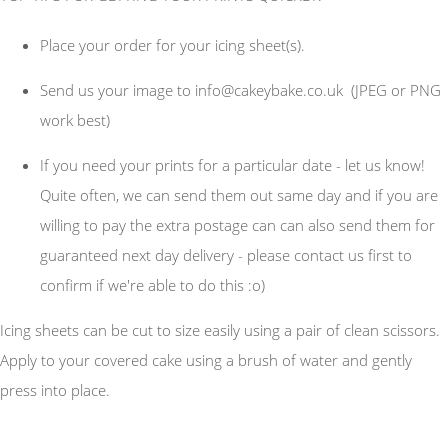
Place your order for your icing sheet(s).
Send us your image to
info@cakeybake.co.uk
(JPEG or PNG
work best)
If you need your prints for a particular date - let us know!
Quite often, we can send them out same day and if you are
willing to pay the extra postage can can also send them for
guaranteed next day delivery - please contact us first to
confirm if we're able to do this :o)
Icing sheets can be cut to size easily using a pair of clean scissors.
Apply to your covered cake using a brush of water and gently
press into place.