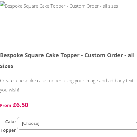
Bespoke Square Cake Topper - Custom Order - all
sizes
Create a bespoke cake topper using your image and add any text
you wish!
£6.50
From
Cake
Topper