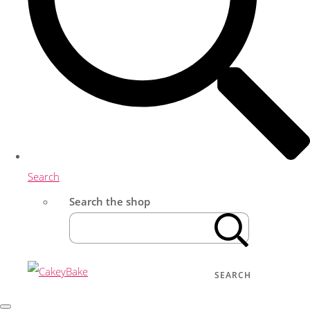
Search
Search the shop
SEARCH