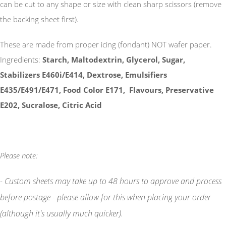
can be cut to any shape or size with clean sharp scissors (remove
the backing sheet first).
These are made from proper icing (fondant) NOT wafer paper.
Ingredients:
Starch, Maltodextrin, Glycerol, Sugar,
Stabilizers E460i/E414, Dextrose, Emulsifiers
E435/E491/E471, Food Color E171, Flavours, Preservative
E202, Sucralose, Citric Acid
Please note:
- Custom sheets may take up to 48 hours to approve and process
before postage - please allow for this when placing your order
(although it's usually much quicker).