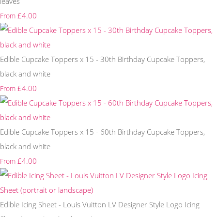
leaves
£4.00
From
Edible Cupcake Toppers x 15 - 30th Birthday Cupcake Toppers,
black and white
£4.00
From
Edible Cupcake Toppers x 15 - 60th Birthday Cupcake Toppers,
black and white
£4.00
From
Edible Icing Sheet - Louis Vuitton LV Designer Style Logo Icing