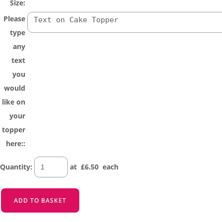
Size:
Please
type
any
text
you
would
like on
your
topper
here::
Quantity
:
at £
6.50
each
ADD TO BASKET