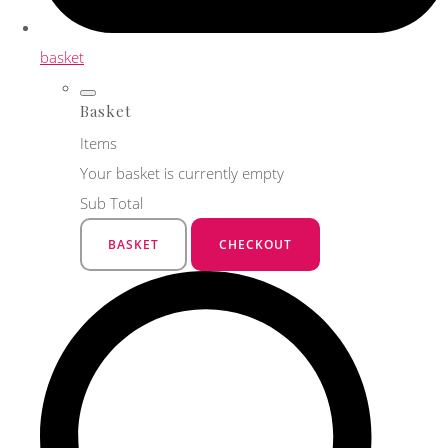
basket
Basket
Items
Your basket is currently empty
Sub Total
BASKET
CHECKOUT