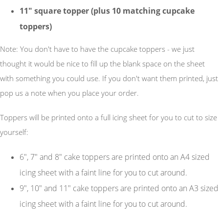
11"
square
topper (plus 10 matching cupcake
toppers)
Note: You don't have to have the cupcake toppers - we just
thought it would be nice to fill up the blank space on the sheet
with something you could use. If you don't want them printed, just
pop us a note when you place your order.
Toppers will be printed onto a full icing sheet for you to cut to size
yourself:
6", 7" and 8" cake toppers are printed onto an A4 sized
icing sheet with a faint line for you to cut around.
9", 10" and 11" cake toppers are printed onto an A3 sized
icing sheet with a faint line for you to cut around.