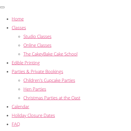
Home
Classes
Studio Classes
Online Classes
The CakeyBake Cake School
Edible Printing
Parties & Private Bookings
Children's Cupcake Parties
Hen Parties
Christmas Parties at the Oast
Calendar
Holiday Closure Dates
FAQ