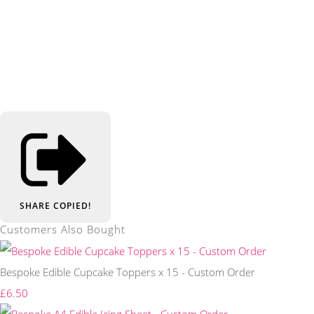
SHARE
COPIED!
Customers Also Bought
Bespoke Edible Cupcake Toppers x 15 - Custom Order
£6.50