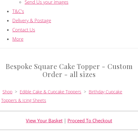
Send Us your images
T&C's
Delivery & Postage
Contact Us
More
Bespoke Square Cake Topper - Custom
Order - all sizes
Shop
>
Edible Cake & Cupcake Toppers
>
Birthday Cupcake
Toppers & Icing Sheets
View Your Basket
|
Proceed To Checkout