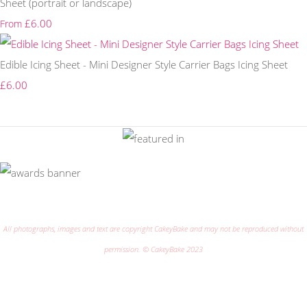
Sheet (portrait or landscape)
£6.00
From
Edible Icing Sheet - Mini Designer Style Carrier Bags Icing Sheet
£6.00
All photographs, images and text are copyright CakeyBake and may not be reproduced without
permission. © CakeyBake 2023