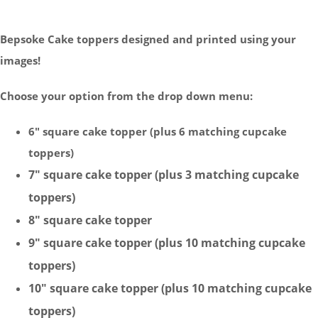
Bepsoke Cake toppers designed and printed using your
images!
Choose your option from the drop down menu:
6" square cake topper (plus 6 matching cupcake
toppers)
7" square cake topper (plus 3 matching cupcake
toppers)
8"
square
cake topper
9"
square
cake topper (plus 10 matching cupcake
toppers)
10"
square
cake topper (plus 10 matching cupcake
toppers)