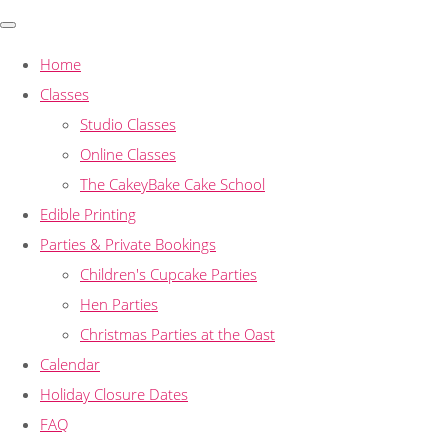
Home
Classes
Studio Classes
Online Classes
The CakeyBake Cake School
Edible Printing
Parties & Private Bookings
Children's Cupcake Parties
Hen Parties
Christmas Parties at the Oast
Calendar
Holiday Closure Dates
FAQ