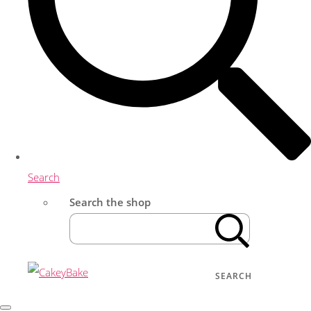
Search
Search the shop
SEARCH