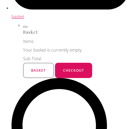
basket
Basket
Items
Your basket is currently empty
Sub Total
BASKET
CHECKOUT