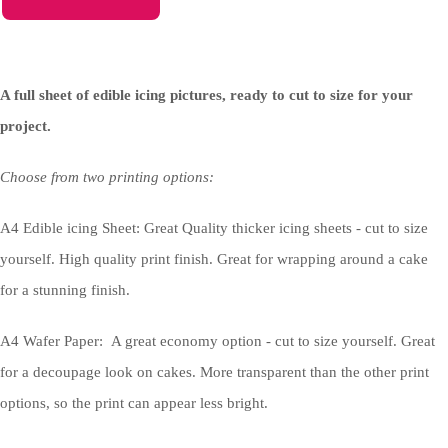
A full sheet of edible icing pictures, ready to cut to size for your
project.
Choose from two printing options:
A4 Edible icing Sheet: Great Quality thicker icing sheets - cut to size
yourself. High quality print finish. Great for wrapping around a cake
for a stunning finish.
A4 Wafer Paper: A great economy option - cut to size yourself. Great
for a decoupage look on cakes. More transparent than the other print
options, so the print can appear less bright.