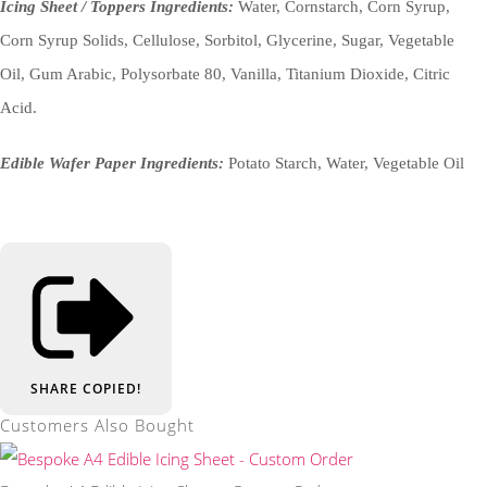
Icing Sheet / Toppers Ingredients:
Water, Cornstarch, Corn Syrup,
Corn Syrup Solids, Cellulose, Sorbitol, Glycerine, Sugar, Vegetable
Oil, Gum Arabic, Polysorbate 80, Vanilla, Titanium Dioxide, Citric
Acid.
Edible Wafer Paper Ingredients:
Potato Starch, Water, Vegetable Oil
SHARE
COPIED!
Customers Also Bought