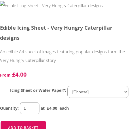
Edible Icing Sheet - Very Hungry Caterpillar
designs
An edible A4 sheet of images featuring popular designs form the
Very Hungry Caterpillar story
£4.00
From
Icing Sheet or Wafer Paper?:
Quantity
:
at £
4.00
each
ADD TO BASKET