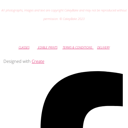
All photographs, images and text are copyright CakeyBake and may not be reproduced without
permission. © CakeyBake 2023
CLASSES
EDIBLE PRINTS
TERMS & CONDITIONS
DELIVERY
Designed with
Create