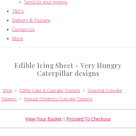
Send Us your images
T&C's
Delivery & Postage
Contact Us
More
Edible Icing Sheet - Very Hungry
Caterpillar designs
Shop
>
Edible Cake & Cupcake Toppers
>
Seasonal Cupcake
Toppers
>
Popular Children's Cupcake Toppers
View Your Basket
|
Proceed To Checkout