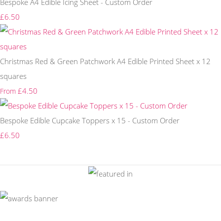
Bespoke A4 Edible Icing Sheet - Custom Order
£6.50
Christmas Red & Green Patchwork A4 Edible Printed Sheet x 12
squares
£4.50
From
Bespoke Edible Cupcake Toppers x 15 - Custom Order
£6.50