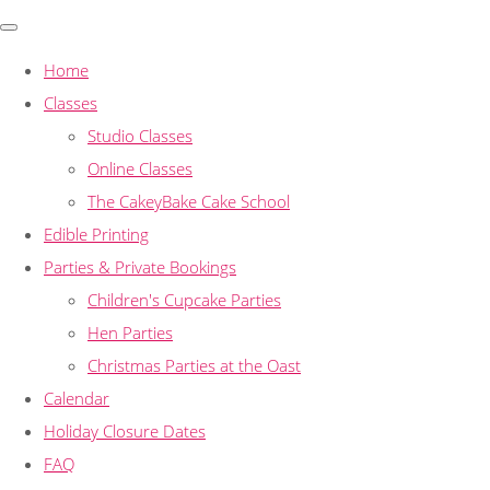
Home
Classes
Studio Classes
Online Classes
The CakeyBake Cake School
Edible Printing
Parties & Private Bookings
Children's Cupcake Parties
Hen Parties
Christmas Parties at the Oast
Calendar
Holiday Closure Dates
FAQ