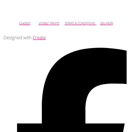
CLASSES
EDIBLE PRINTS
TERMS & CONDITIONS
DELIVERY
Designed with
Create