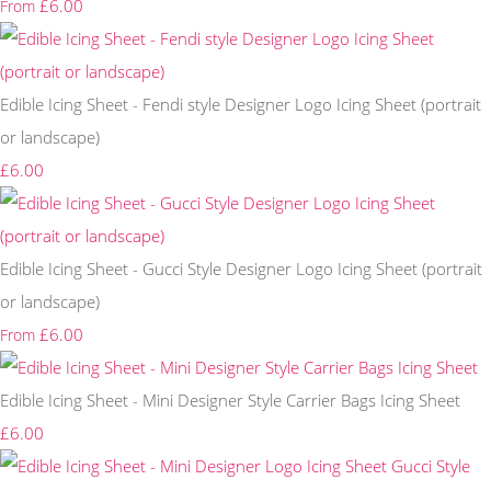
£6.00
From
Edible Icing Sheet - Fendi style Designer Logo Icing Sheet (portrait
or landscape)
£6.00
Edible Icing Sheet - Gucci Style Designer Logo Icing Sheet (portrait
or landscape)
£6.00
From
Edible Icing Sheet - Mini Designer Style Carrier Bags Icing Sheet
£6.00