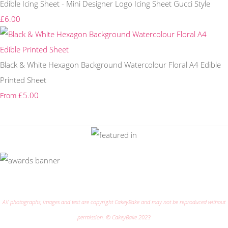
Edible Icing Sheet - Mini Designer Logo Icing Sheet Gucci Style
£6.00
Black & White Hexagon Background Watercolour Floral A4 Edible
Printed Sheet
£5.00
From
All photographs, images and text are copyright CakeyBake and may not be reproduced without
permission. © CakeyBake 2023