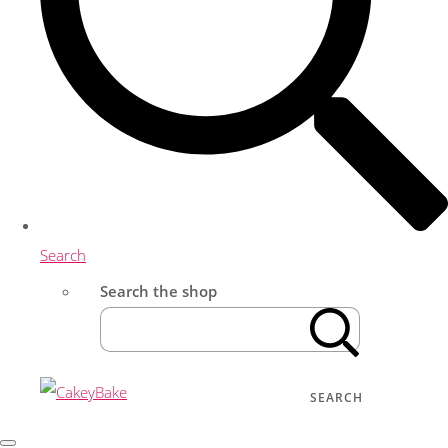
Search
Search the shop
SEARCH