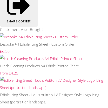
SHARE
COPIED!
Customers Also Bought
Bespoke A4 Edible Icing Sheet - Custom Order
£6.50
Hinch Cleaning Products A4 Edible Printed Sheet
£4.25
From
Edible Icing Sheet - Louis Vuitton LV Designer Style Logo Icing
Sheet (portrait or landscape)