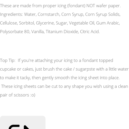
These are made from proper icing (fondant) NOT wafer paper.
Ingredients: Water, Cornstarch, Corn Syrup, Corn Syrup Solids,
Cellulose, Sorbitol, Glycerine, Sugar, Vegetable Oil, Gum Arabic,
Polysorbate 80, Vanilla, Titanium Dioxide, Citric Acid.
Top Tip: If you're attaching your icing to a fondant topped
cupcake or cakes, just brush the cake / sugarpste with a little water
to make it tacky, then gently smooth the icing sheet into place.
These icing sheets can be cut to any shape you wish using a clean
pair of scissors :o)