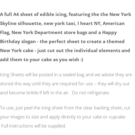
A full A4 sheet of edible icing, featuring the the New York
Skyline silhouette, new york taxi, I heart NY, American
Flag, New York Department store bags and a Happy
Birthday slogan - the perfect sheet to create a themed
New York cake - just cut out the individual elements and
add them to your cake as you wish :)
Icing Sheets will be posted in a sealed bag and we advise they are
stored this way until they are required for use – they will dry out
and become brittle if left in the air. Do not refrigerate.
To use, just peel the icing sheet from the clear backing sheet, cut
your images to size and apply directly to your cake or cupcake.
Full instructions will be supplied.