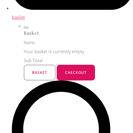
basket
Basket
Items
Your basket is currently empty
Sub Total
BASKET
CHECKOUT