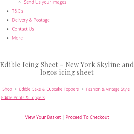
Send Us your images
T&C's
Delivery & Postage
Contact Us
More
Edible Icing Sheet - New York Skyline and
logos icing sheet
Shop
>
Edible Cake & Cupcake Toppers
>
Fashion & Vintage Style
Edible Prints & Toppers
View Your Basket
|
Proceed To Checkout