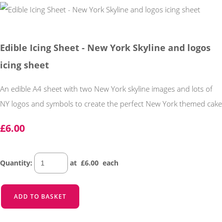
Edible Icing Sheet - New York Skyline and logos
icing sheet
An edible A4 sheet with two New York skyline images and lots of
NY logos and symbols to create the perfect New York themed cake
£6.00
Quantity
:
at £
6.00
each
ADD TO BASKET