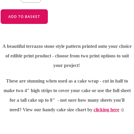
ADD TO BASKET
A beautiful terrazzo stone style pattern printed onto your choice
of edible print product - choose from two print options to suit
your project!
These are stunning when used as a cake wrap - cut in half to
make two 4" high strips to cover your cake or use the full sheet
for a tall cake up to 8" - not sure how many sheets you'll
need?
View our handy cake size chart by
clicking here
:)