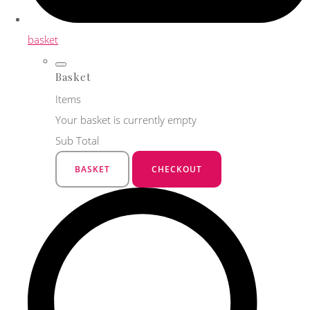
basket
Basket
Items
Your basket is currently empty
Sub Total
BASKET
CHECKOUT