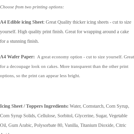
Choose from two printing options:
A4 Edible icing Sheet
: Great Quality thicker icing sheets - cut to size
yourself. High quality print finish. Great for wrapping around a cake
for a stunning finish.
A4 Wafer Paper:
A great economy option - cut to size yourself. Great
for a decoupage look on cakes. More transparent than the other print
options, so the print can appear less bright.
Icing Sheet / Toppers Ingredients:
Water, Cornstarch, Corn Syrup,
Corn Syrup Solids, Cellulose, Sorbitol, Glycerine, Sugar, Vegetable
Oil, Gum Arabic, Polysorbate 80, Vanilla, Titanium Dioxide, Citric