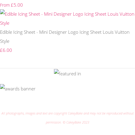
£5.00
From
Edible Icing Sheet - Mini Designer Logo Icing Sheet Louis Vuitton
Style
£6.00
All photographs, images and text are copyright CakeyBake and may not be reproduced without
permission. © CakeyBake 2023