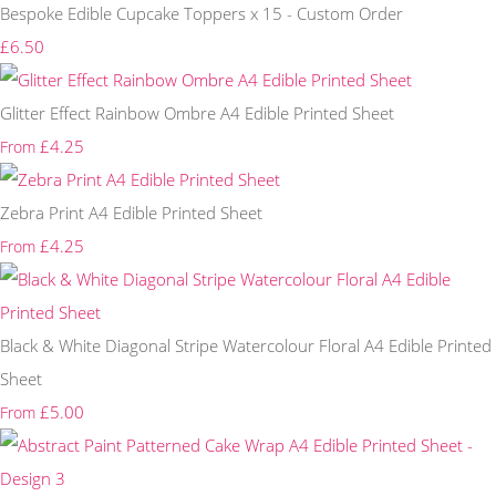
Bespoke Edible Cupcake Toppers x 15 - Custom Order
£6.50
Glitter Effect Rainbow Ombre A4 Edible Printed Sheet
£4.25
From
Zebra Print A4 Edible Printed Sheet
£4.25
From
Black & White Diagonal Stripe Watercolour Floral A4 Edible Printed
Sheet
£5.00
From