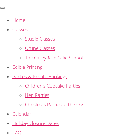
Home
Classes
Studio Classes
Online Classes
The CakeyBake Cake School
Edible Printing
Parties & Private Bookings
Children's Cupcake Parties
Hen Parties
Christmas Parties at the Oast
Calendar
Holiday Closure Dates
FAQ