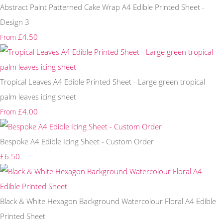
Abstract Paint Patterned Cake Wrap A4 Edible Printed Sheet -
Design 3
£4.50
From
Tropical Leaves A4 Edible Printed Sheet - Large green tropical
palm leaves icing sheet
£4.00
From
Bespoke A4 Edible Icing Sheet - Custom Order
£6.50
Black & White Hexagon Background Watercolour Floral A4 Edible
Printed Sheet