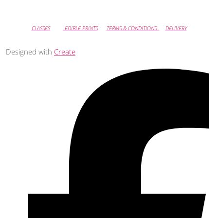
CLASSES
EDIBLE PRINTS
TERMS & CONDITIONS
DELIVERY
Designed with
Create