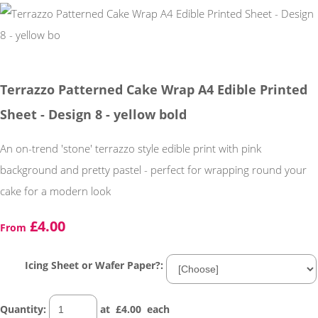
Terrazzo Patterned Cake Wrap A4 Edible Printed
Sheet - Design 8 - yellow bold
An on-trend 'stone' terrazzo style edible print with pink
background and pretty pastel - perfect for wrapping round your
cake for a modern look
£4.00
From
Icing Sheet or Wafer Paper?:
Quantity
:
at £
4.00
each