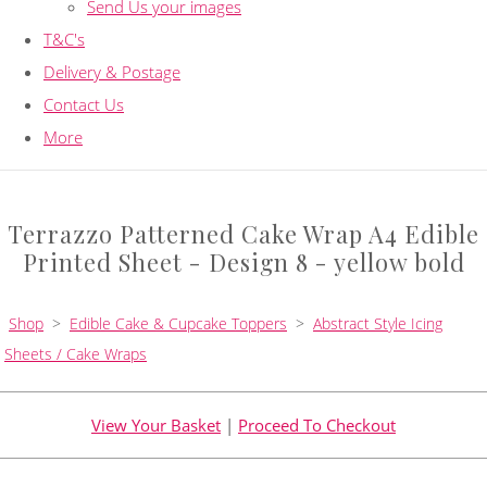
Send Us your images
T&C's
Delivery & Postage
Contact Us
More
Terrazzo Patterned Cake Wrap A4 Edible
Printed Sheet - Design 8 - yellow bold
Shop
>
Edible Cake & Cupcake Toppers
>
Abstract Style Icing
Sheets / Cake Wraps
View Your Basket
|
Proceed To Checkout