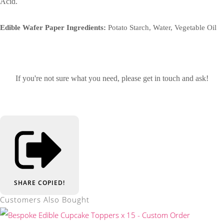
Acid.
Edible Wafer Paper Ingredients:
Potato Starch, Water, Vegetable Oil
If you're not sure what you need, please get in touch and ask!
SHARE
COPIED!
Customers Also Bought