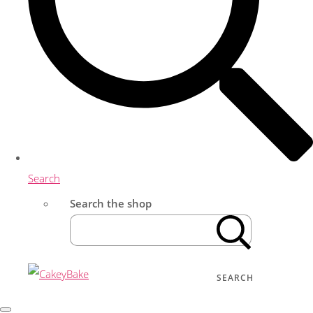
Search
Search the shop
SEARCH