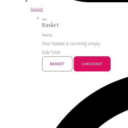
basket
Basket
Items
Your basket is currently empty
Sub Total
BASKET
CHECKOUT