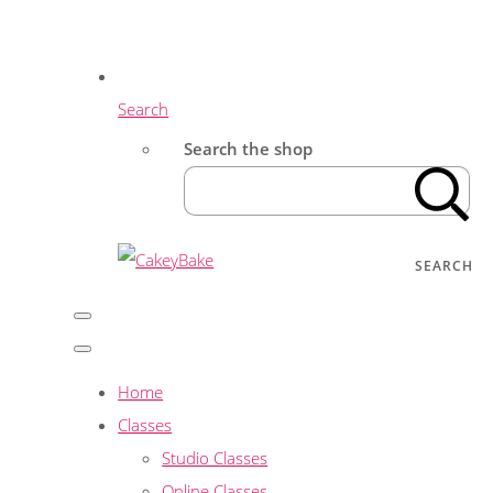
Search
Search the shop
SEARCH
Home
Classes
Studio Classes
Online Classes