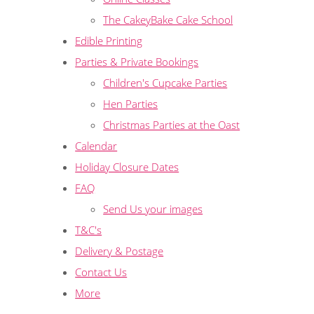
The CakeyBake Cake School
Edible Printing
Parties & Private Bookings
Children's Cupcake Parties
Hen Parties
Christmas Parties at the Oast
Calendar
Holiday Closure Dates
FAQ
Send Us your images
T&C's
Delivery & Postage
Contact Us
More