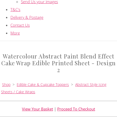
Send Us your images
T&C's
Delivery & Postage
Contact Us
More
Watercolour Abstract Paint Blend Effect
Cake Wrap Edible Printed Sheet - Design
2
Shop
>
Edible Cake & Cupcake Toppers
>
Abstract Style Icing
Sheets / Cake Wraps
View Your Basket
|
Proceed To Checkout