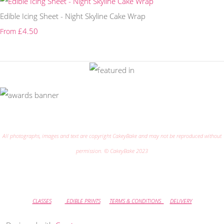
Edible Icing Sheet - Night Skyline Cake Wrap
£4.50
From
All photographs, images and text are copyright CakeyBake and may not be reproduced without
permission. © CakeyBake 2023
CLASSES
EDIBLE PRINTS
TERMS & CONDITIONS
DELIVERY