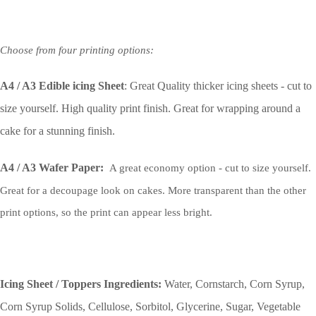
Choose from four printing options:
A4 / A3 Edible icing Sheet
: Great Quality thicker icing sheets - cut to
size yourself. High quality print finish. Great for wrapping around a
cake for a stunning finish.
A4 / A3 Wafer Paper:
A great economy option - cut to size yourself.
Great for a decoupage look on cakes. More transparent than the other
print options, so the print can appear less bright.
Icing Sheet / Toppers Ingredients:
Water, Cornstarch, Corn Syrup,
Corn Syrup Solids, Cellulose, Sorbitol, Glycerine, Sugar, Vegetable