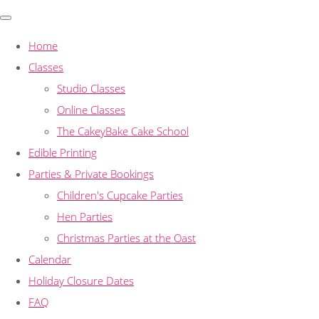
Home
Classes
Studio Classes
Online Classes
The CakeyBake Cake School
Edible Printing
Parties & Private Bookings
Children's Cupcake Parties
Hen Parties
Christmas Parties at the Oast
Calendar
Holiday Closure Dates
FAQ