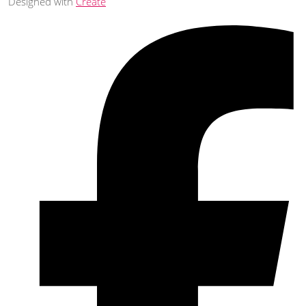
Designed with
Create