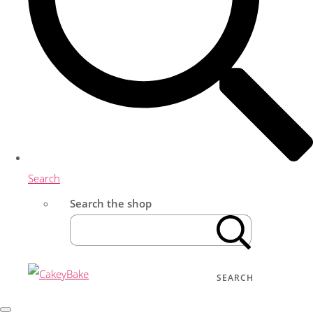
Search
Search the shop
SEARCH