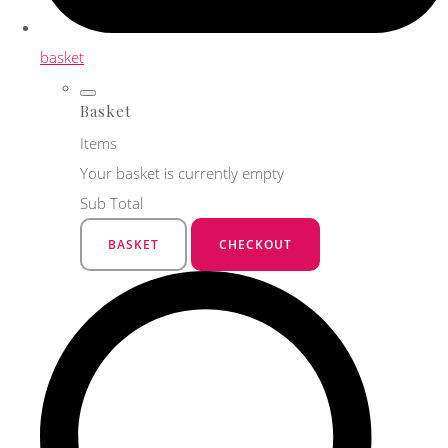
basket
Basket
Items
Your basket is currently empty
Sub Total
BASKET
CHECKOUT