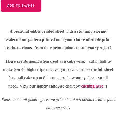
ADD TO BASKET
A beautiful edible printed sheet with a stunning vibrant
watercolour pattern printed onto your choice of edible print
product - choose from four print options to suit your project!
These are stunning when used as a cake wrap - cut in half to
make two 4" high strips to cover your cake or use the full sheet
for a tall cake up to 8" - not sure how many sheets you'll
need?
View our handy cake size chart by
clicking here
:)
Please note: all glitter effects are printed and not actual metallic paint
on these prints