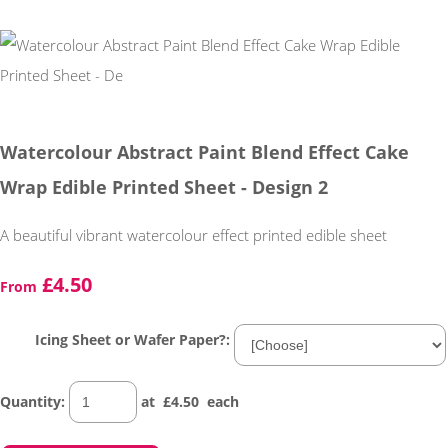
Watercolour Abstract Paint Blend Effect Cake
Wrap Edible Printed Sheet - Design 2
A beautiful vibrant watercolour effect printed edible sheet
£4.50
From
Icing Sheet or Wafer Paper?:
Quantity
:
at £
4.50
each