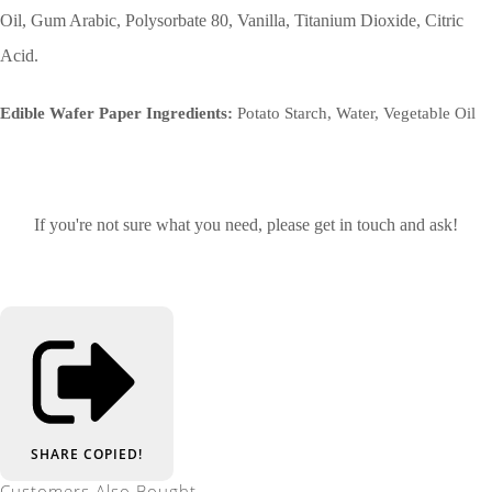
Oil, Gum Arabic, Polysorbate 80, Vanilla, Titanium Dioxide, Citric
Acid.
Edible Wafer Paper Ingredients:
Potato Starch, Water, Vegetable Oil
If you're not sure what you need, please get in touch and ask!
SHARE
COPIED!
Customers Also Bought