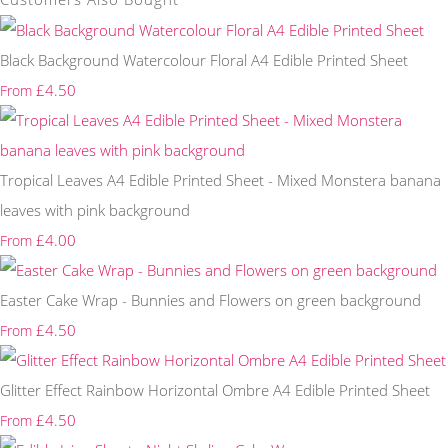
Black Background Watercolour Floral A4 Edible Printed Sheet
£4.50
From
Tropical Leaves A4 Edible Printed Sheet - Mixed Monstera banana
leaves with pink background
£4.00
From
Easter Cake Wrap - Bunnies and Flowers on green background
£4.50
From
Glitter Effect Rainbow Horizontal Ombre A4 Edible Printed Sheet
£4.50
From