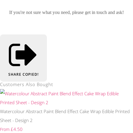
If you're not sure what you need, please get in touch and ask!
SHARE
COPIED!
Customers Also Bought
Watercolour Abstract Paint Blend Effect Cake Wrap Edible Printed
Sheet - Design 2
£4.50
From