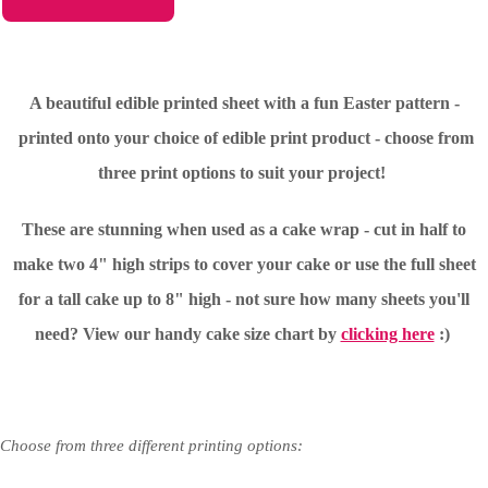
A beautiful edible printed sheet with a fun Easter pattern -
printed onto your choice of edible print product - choose from
three print options to suit your project!
These are stunning when used as a cake wrap - cut in half to
make two 4" high strips to cover your cake or use the full sheet
for a tall cake up to 8" high - not sure how many sheets you'll
need?
View our handy cake size chart by
clicking here
:)
Choose from three different printing options: