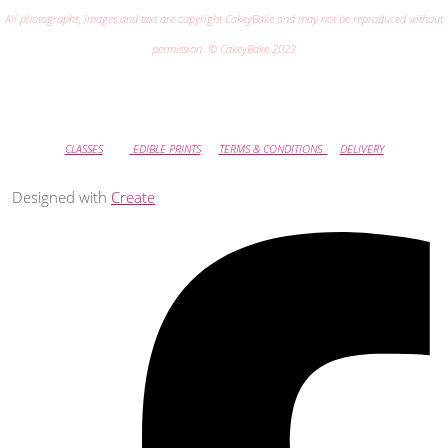
All photographs, images and text are copyright CakeyBake and may not be reproduced without
permission. © CakeyBake 2023
CLASSES
EDIBLE PRINTS
TERMS & CONDITIONS
DELIVERY
Designed with
Create