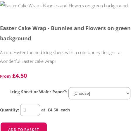
Easter Cake Wrap - Bunnies and Flowers on green
background
A cute Easter themed icing sheet with a cute bunny design - a
wonderful Easter cake wrap!
£4.50
From
Icing Sheet or Wafer Paper?:
Quantity
:
at £
4.50
each
ADD TO BASKET