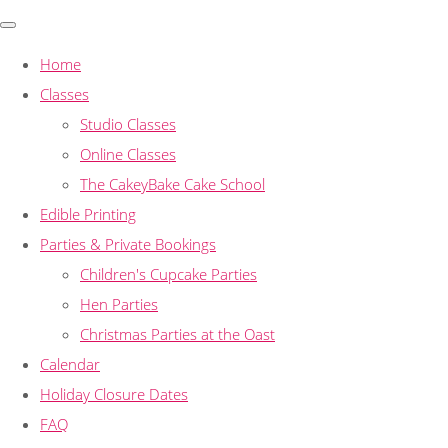
Home
Classes
Studio Classes
Online Classes
The CakeyBake Cake School
Edible Printing
Parties & Private Bookings
Children's Cupcake Parties
Hen Parties
Christmas Parties at the Oast
Calendar
Holiday Closure Dates
FAQ