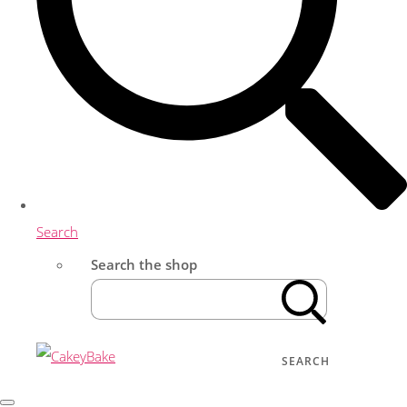
Search
Search the shop
SEARCH