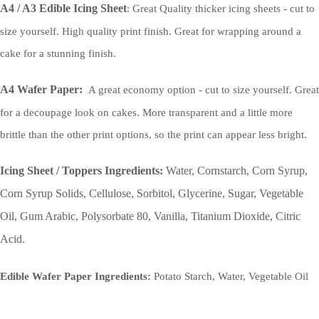
A4 / A3 Edible Icing Sheet
: Great Quality thicker icing sheets - cut to
size yourself. High quality print finish. Great for wrapping around a
cake for a stunning finish.
A4 Wafer Paper:
A great economy option - cut to size yourself. Great
for a decoupage look on cakes. More transparent and a little more
brittle than the other print options, so the print can appear less bright.
Icing Sheet / Toppers Ingredients:
Water, Cornstarch, Corn Syrup,
Corn Syrup Solids, Cellulose, Sorbitol, Glycerine, Sugar, Vegetable
Oil, Gum Arabic, Polysorbate 80, Vanilla, Titanium Dioxide, Citric
Acid.
Edible Wafer Paper Ingredients:
Potato Starch, Water, Vegetable Oil