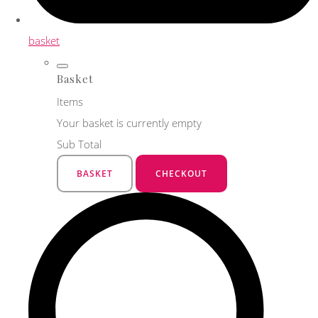
basket
Basket
Items
Your basket is currently empty
Sub Total
BASKET
CHECKOUT