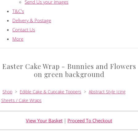
Send Us your images
T&C's
Delivery & Postage
Contact Us
More
Easter Cake Wrap - Bunnies and Flowers
on green background
Shop
>
Edible Cake & Cupcake Toppers
>
Abstract Style Icing
Sheets / Cake Wraps
View Your Basket
|
Proceed To Checkout