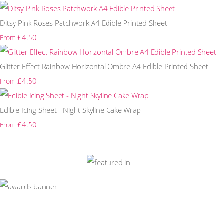
Ditsy Pink Roses Patchwork A4 Edible Printed Sheet
£4.50
From
Glitter Effect Rainbow Horizontal Ombre A4 Edible Printed Sheet
£4.50
From
Edible Icing Sheet - Night Skyline Cake Wrap
£4.50
From