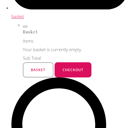
basket
Basket
Items
Your basket is currently empty
Sub Total
BASKET
CHECKOUT