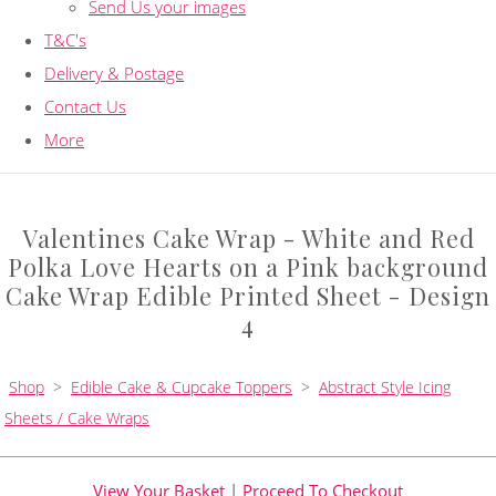
Send Us your images
T&C's
Delivery & Postage
Contact Us
More
Valentines Cake Wrap - White and Red
Polka Love Hearts on a Pink background
Cake Wrap Edible Printed Sheet - Design
4
Shop
>
Edible Cake & Cupcake Toppers
>
Abstract Style Icing
Sheets / Cake Wraps
View Your Basket
|
Proceed To Checkout