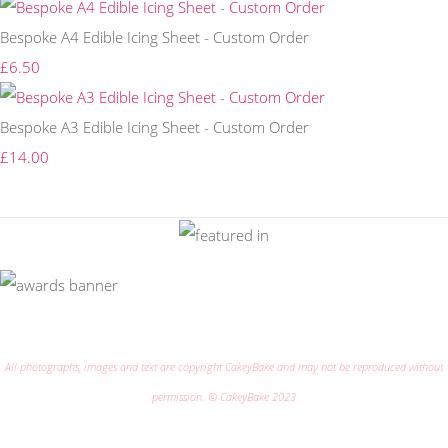
Bespoke A4 Edible Icing Sheet - Custom Order
£6.50
Bespoke A3 Edible Icing Sheet - Custom Order
£14.00
All photographs, images and text are copyright CakeyBake and may not be reproduced without
permission. © CakeyBake 2023