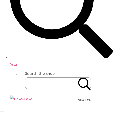
Search
Search the shop
SEARCH