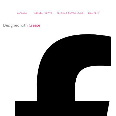
CLASSES
EDIBLE PRINTS
TERMS & CONDITIONS
DELIVERY
Designed with
Create