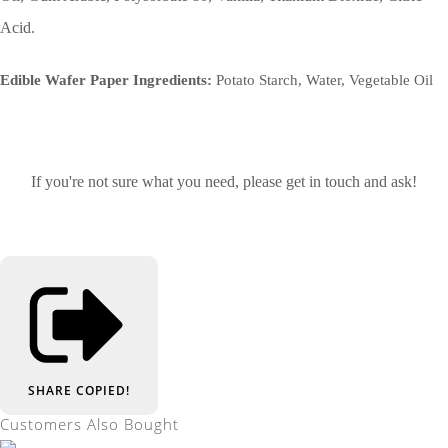
Acid.
Edible Wafer Paper Ingredients:
Potato Starch, Water, Vegetable Oil
If you're not sure what you need, please get in touch and ask!
SHARE
COPIED!
Customers Also Bought