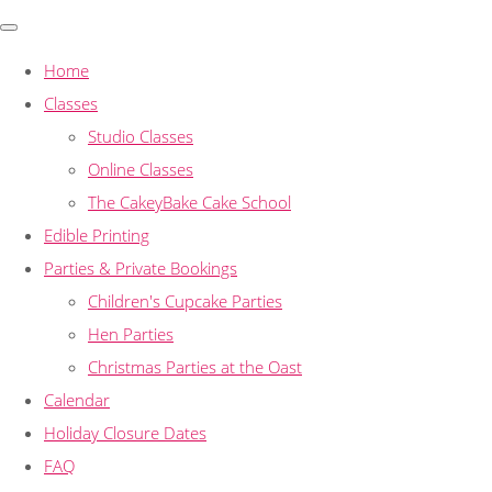
Home
Classes
Studio Classes
Online Classes
The CakeyBake Cake School
Edible Printing
Parties & Private Bookings
Children's Cupcake Parties
Hen Parties
Christmas Parties at the Oast
Calendar
Holiday Closure Dates
FAQ