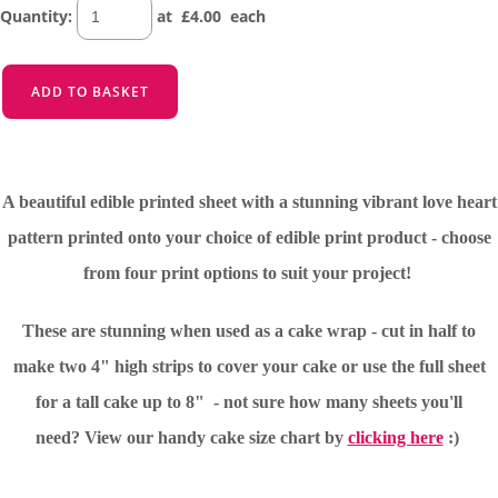
Quantity
:
at £
4.00
each
ADD TO BASKET
A beautiful edible printed sheet with a stunning vibrant love heart
pattern printed onto your choice of edible print product - choose
from four print options to suit your project!
These are stunning when used as a cake wrap - cut in half to
make two 4" high strips to cover your cake or use the full sheet
for a tall cake up to 8" - not sure how many sheets you'll
need?
View our handy cake size chart by
clicking here
:)