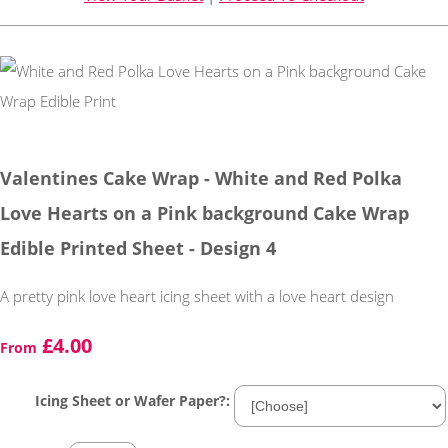
Valentines Cake Wrap - White and Red Polka
Love Hearts on a Pink background Cake Wrap
Edible Printed Sheet - Design 4
A pretty pink love heart icing sheet with a love heart design
£4.00
From
Icing Sheet or Wafer Paper?: