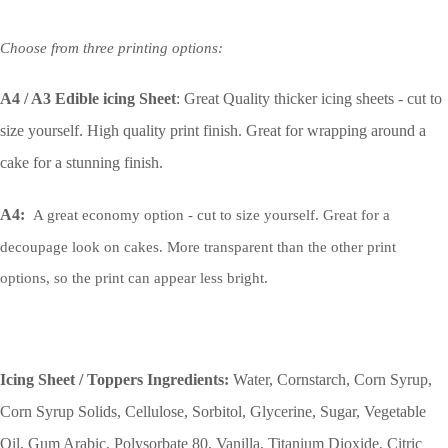
Choose from three printing options:
A4 / A3 Edible icing Sheet
: Great Quality thicker icing sheets - cut to
size yourself. High quality print finish. Great for wrapping around a
cake for a stunning finish.
A4:
A great economy option - cut to size yourself. Great for a
decoupage look on cakes. More transparent than the other print
options, so the print can appear less bright.
Icing Sheet / Toppers Ingredients:
Water, Cornstarch, Corn Syrup,
Corn Syrup Solids, Cellulose, Sorbitol, Glycerine, Sugar, Vegetable
Oil, Gum Arabic, Polysorbate 80, Vanilla, Titanium Dioxide, Citric