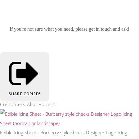
If you're not sure what you need, please get in touch and ask!
SHARE
COPIED!
Customers Also Bought
Edible Icing Sheet - Burberry style checks Designer Logo Icing