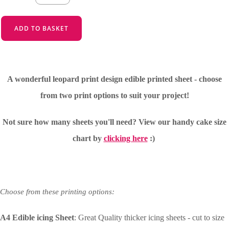
ADD TO BASKET
A wonderful leopard print design edible printed sheet - choose
from two print options to suit your project!
Not sure how many sheets you'll need?
View our handy cake size
chart by
clicking here
:)
Choose from these printing options:
A4 Edible icing Sheet
: Great Quality thicker icing sheets - cut to size