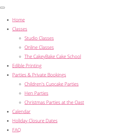
Home
Classes
Studio Classes
Online Classes
The CakeyBake Cake School
Edible Printing
Parties & Private Bookings
Children's Cupcake Parties
Hen Parties
Christmas Parties at the Oast
Calendar
Holiday Closure Dates
FAQ