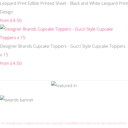
Leopard Print Edible Printed Sheet - Black and White Leopard Print
Design
£4.50
From
Designer Brands Cupcake Toppers - Gucci Style Cupcake Toppers
x 15
£4.50
From
All photographs, images and text are copyright CakeyBake and may not be reproduced without