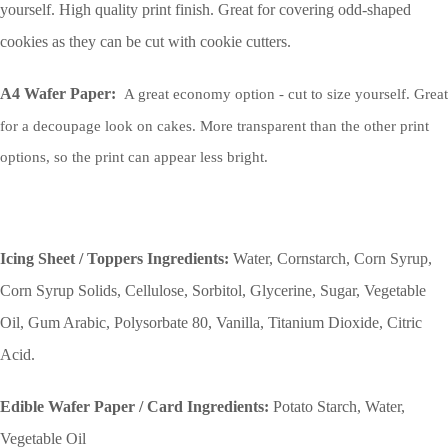
yourself. High quality print finish. Great for covering odd-shaped
cookies as they can be cut with cookie cutters.
A4 Wafer Paper:
A great economy option - cut to size yourself. Great
for a decoupage look on cakes. More transparent than the other print
options, so the print can appear less bright.
Icing Sheet / Toppers Ingredients:
Water, Cornstarch, Corn Syrup,
Corn Syrup Solids, Cellulose, Sorbitol, Glycerine, Sugar, Vegetable
Oil, Gum Arabic, Polysorbate 80, Vanilla, Titanium Dioxide, Citric
Acid.
Edible Wafer Paper / Card Ingredients:
Potato Starch, Water,
Vegetable Oil