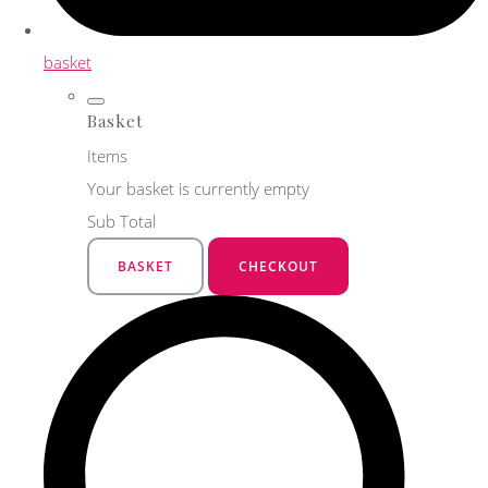
basket
Basket
Items
Your basket is currently empty
Sub Total
BASKET
CHECKOUT