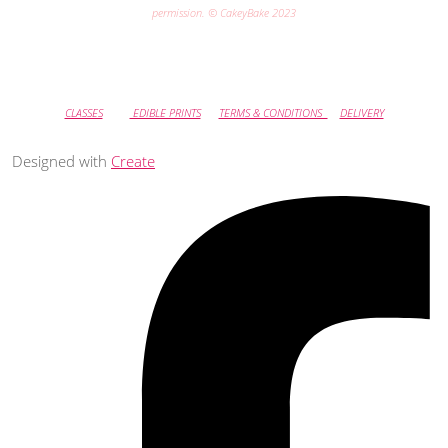
permission. © CakeyBake 2023
CLASSES
EDIBLE PRINTS
TERMS & CONDITIONS
DELIVERY
Designed with
Create