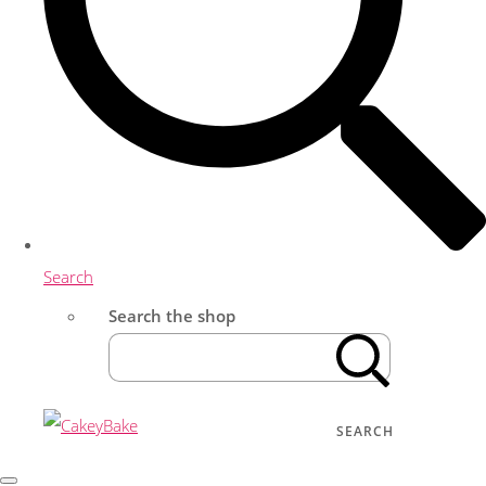
Search
Search the shop
SEARCH