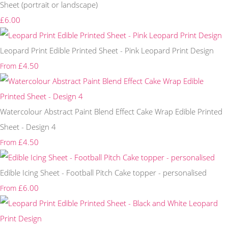
Sheet (portrait or landscape)
£6.00
Leopard Print Edible Printed Sheet - Pink Leopard Print Design
£4.50
From
Watercolour Abstract Paint Blend Effect Cake Wrap Edible Printed
Sheet - Design 4
£4.50
From
Edible Icing Sheet - Football Pitch Cake topper - personalised
£6.00
From