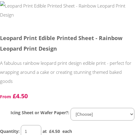
Leopard Print Edible Printed Sheet - Rainbow
Leopard Print Design
A fabulous rainbow leopard print design edible print - perfect for
wrapping around a cake or creating stunning themed baked
goods
£4.50
From
Icing Sheet or Wafer Paper?:
Quantity
:
at £
4.50
each