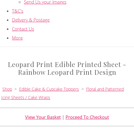
Send Us your images
T&C's
Delivery & Postage
Contact Us
More
Leopard Print Edible Printed Sheet -
Rainbow Leopard Print Design
Shop
>
Edible Cake & Cupcake Toppers
>
Floral and Patterned
Icing Sheets / Cake Wraps
View Your Basket
|
Proceed To Checkout