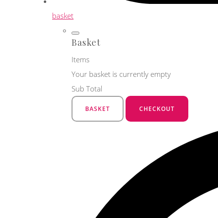
basket
Basket
Items
Your basket is currently empty
Sub Total
BASKET
CHECKOUT