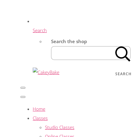
Search
Search the shop
SEARCH
Home
Classes
Studio Classes
Online Classes