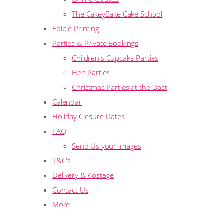
The CakeyBake Cake School
Edible Printing
Parties & Private Bookings
Children's Cupcake Parties
Hen Parties
Christmas Parties at the Oast
Calendar
Holiday Closure Dates
FAQ
Send Us your images
T&C's
Delivery & Postage
Contact Us
More