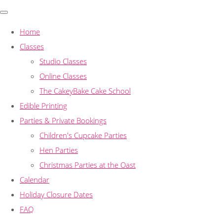
Home
Classes
Studio Classes
Online Classes
The CakeyBake Cake School
Edible Printing
Parties & Private Bookings
Children's Cupcake Parties
Hen Parties
Christmas Parties at the Oast
Calendar
Holiday Closure Dates
FAQ