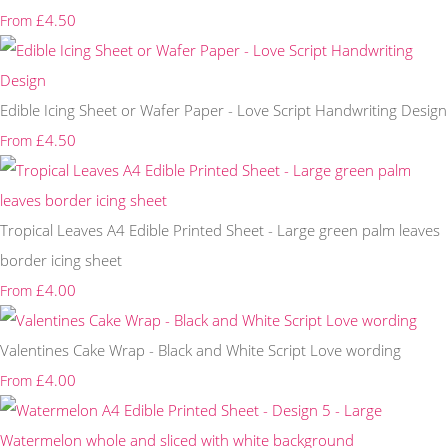
£4.50
From
Edible Icing Sheet or Wafer Paper - Love Script Handwriting Design
£4.50
From
Tropical Leaves A4 Edible Printed Sheet - Large green palm leaves
border icing sheet
£4.00
From
Valentines Cake Wrap - Black and White Script Love wording
£4.00
From