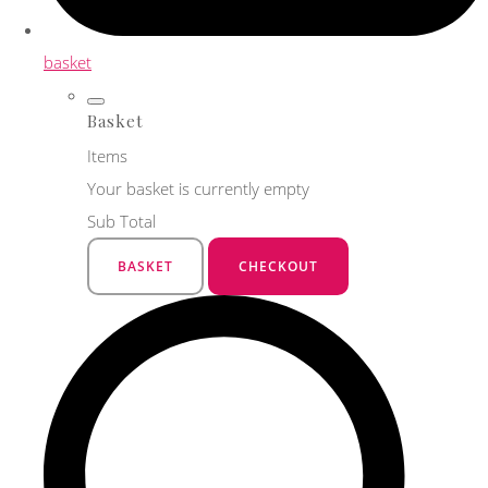
basket
Basket
Items
Your basket is currently empty
Sub Total
BASKET
CHECKOUT