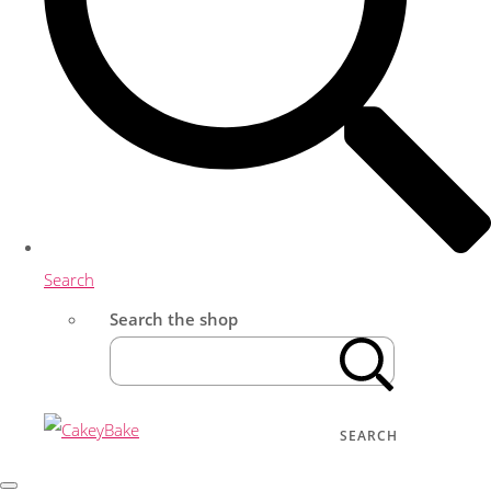
Search
Search the shop
SEARCH