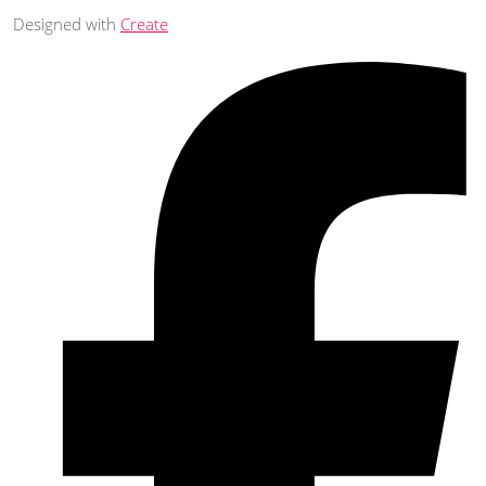
Designed with
Create