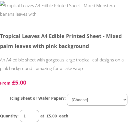
Tropical Leaves A4 Edible Printed Sheet - Mixed
palm leaves with pink background
An A4 edible sheet with gorgeous large tropical leaf designs on a
pink background - amazing for a cake wrap
£5.00
From
Icing Sheet or Wafer Paper?:
Quantity
:
at £
5.00
each