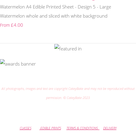
Watermelon A4 Edible Printed Sheet - Design 5 - Large
Watermelon whole and sliced with white background
£4.00
From
All photographs, images and text are copyright CakeyBake and may not be reproduced without
permission. © CakeyBake 2023
CLASSES
EDIBLE PRINTS
TERMS & CONDITIONS
DELIVERY