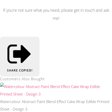
If you're not sure what you need, please get in touch and ask
me!
SHARE
COPIED!
Customers Also Bought
Watercolour Abstract Paint Blend Effect Cake Wrap Edible Printed
Sheet - Design 3