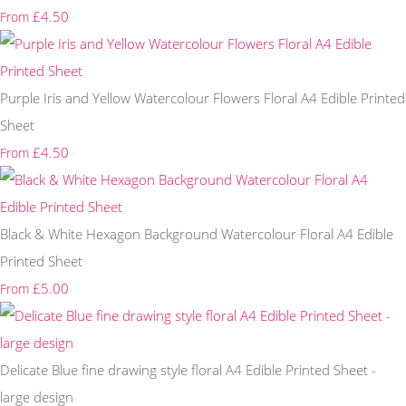
£4.50
From
Purple Iris and Yellow Watercolour Flowers Floral A4 Edible Printed
Sheet
£4.50
From
Black & White Hexagon Background Watercolour Floral A4 Edible
Printed Sheet
£5.00
From
Delicate Blue fine drawing style floral A4 Edible Printed Sheet -
large design