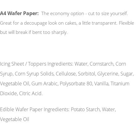
A4 Wafer Paper:
The economy option - cut to size yourself.
Great for a decoupage look on cakes, a little transparent. Flexible
but will break if bent too sharply.
Icing Sheet / Toppers Ingredients: Water, Cornstarch, Corn
Syrup, Corn Syrup Solids, Cellulose, Sorbitol, Glycerine, Sugar,
Vegetable Oil, Gum Arabic, Polysorbate 80, Vanilla, Titanium
Dioxide, Citric Acid.
Edible Wafer Paper Ingredients: Potato Starch, Water,
Vegetable Oil