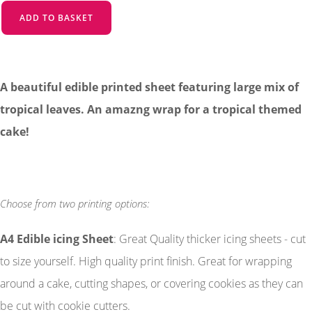
ADD TO BASKET
A beautiful edible printed sheet featuring large mix of
tropical leaves. An amazng wrap for a tropical themed
cake!
Choose from two printing options:
A4 Edible icing Sheet
: Great Quality thicker icing sheets - cut
to size yourself. High quality print finish. Great for wrapping
around a cake, cutting shapes, or covering cookies as they can
be cut with cookie cutters.