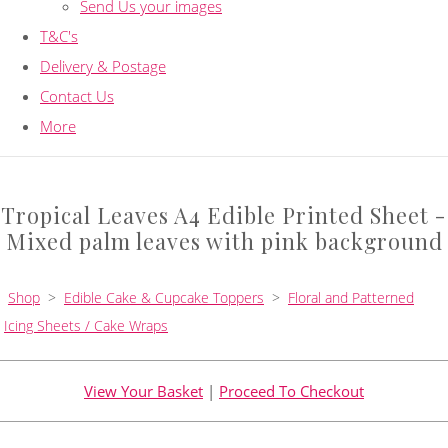
Send Us your images
T&C's
Delivery & Postage
Contact Us
More
Tropical Leaves A4 Edible Printed Sheet -
Mixed palm leaves with pink background
Shop
>
Edible Cake & Cupcake Toppers
>
Floral and Patterned
Icing Sheets / Cake Wraps
View Your Basket
|
Proceed To Checkout