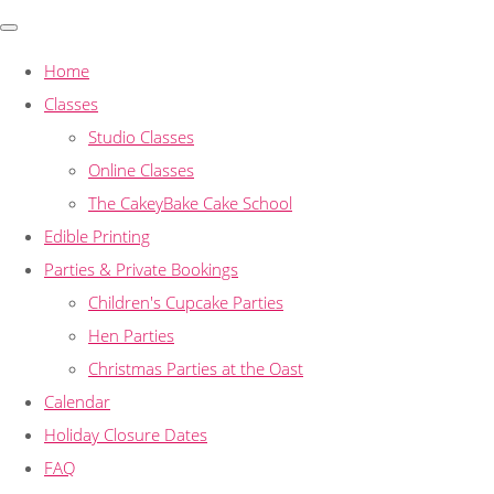
Home
Classes
Studio Classes
Online Classes
The CakeyBake Cake School
Edible Printing
Parties & Private Bookings
Children's Cupcake Parties
Hen Parties
Christmas Parties at the Oast
Calendar
Holiday Closure Dates
FAQ