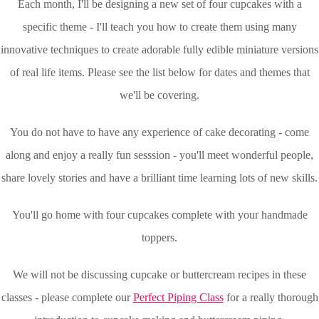
Each month, I'll be designing a new set of four cupcakes with a
specific theme - I'll teach you how to create them using many
innovative techniques to create adorable fully edible miniature versions
of real life items. Please see the list below for dates and themes that
we'll be covering.
You do not have to have any experience of cake decorating - come
along and enjoy a really fun sesssion - you'll meet wonderful people,
share lovely stories and have a brilliant time learning lots of new skills.
You'll go home with four cupcakes complete with your handmade
toppers.
We will not be discussing cupcake or buttercream recipes in these
classes - please complete our
Perfect Piping Class
for a really thorough