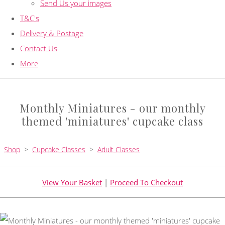
Send Us your images
T&C's
Delivery & Postage
Contact Us
More
Monthly Miniatures - our monthly
themed 'miniatures' cupcake class
Shop
>
Cupcake Classes
>
Adult Classes
View Your Basket
|
Proceed To Checkout