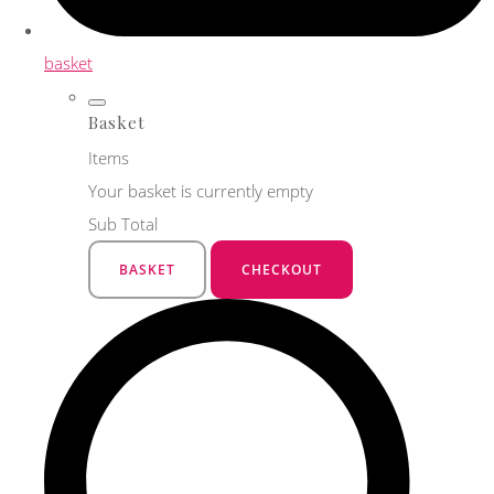
basket
Basket
Items
Your basket is currently empty
Sub Total
BASKET
CHECKOUT