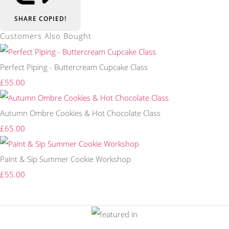
SHARE
COPIED!
Customers Also Bought
Perfect Piping - Buttercream Cupcake Class
£55.00
Autumn Ombre Cookies & Hot Chocolate Class
£65.00
Paint & Sip Summer Cookie Workshop
£55.00