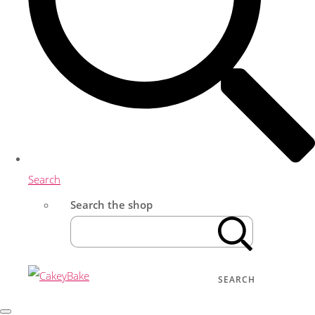
Search
Search the shop
SEARCH