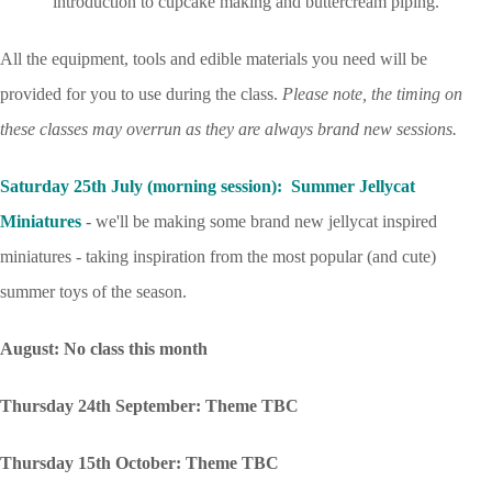
introduction to cupcake making and buttercream piping.
All the equipment, tools and edible materials you need will be
provided for you to use during the class.
Please note, the timing on
these classes may overrun as they are always brand new sessions.
Saturday 25th July (morning session): Summer Jellycat
Miniatures
- we'll be making some brand new jellycat inspired
miniatures - taking inspiration from the most popular (and cute)
summer toys of the season.
August: No class this month
Thursday 24th September: Theme TBC
Thursday 15th October: Theme TBC