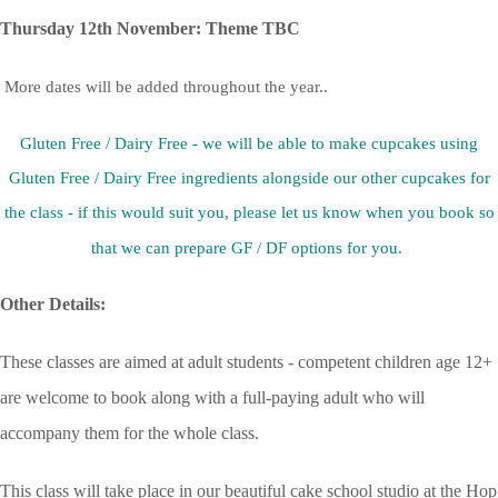
Thursday 12th November: Theme TBC
More dates will be added throughout the year..
Gluten Free / Dairy Free - we will be able to make cupcakes using
Gluten Free / Dairy Free ingredients alongside our other cupcakes for
the class - if this would suit you, please let us know when you book so
that we can prepare GF / DF options for you.
Other Details:
These classes are aimed at adult students - competent children age 12+
are welcome to book along with a full-paying adult who will
accompany them for the whole class.
This class will take place in our beautiful cake school studio at the Hop