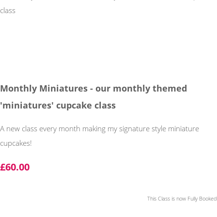
Monthly Miniatures - our monthly themed
'miniatures' cupcake class
A new class every month making my signature style miniature
cupcakes!
£60.00
This Class is now Fully Booked