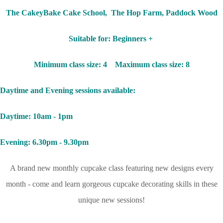
The CakeyBake Cake School, The Hop Farm, Paddock Wood
Suitable for: Beginners +
Minimum class size: 4 Maximum class size: 8
Daytime and Evening sessions available:
Daytime: 10am - 1pm
Evening: 6.30pm - 9.30pm
A brand new monthly cupcake class featuring new designs every
month - come and learn gorgeous cupcake decorating skills in these
unique new sessions!