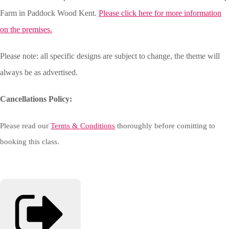
Farm in Paddock Wood Kent.
Please click here for more information
on the premises.
Please note: all specific designs are subject to change, the theme will
always be as advertised.
Cancellations Policy:
Please read our
Terms & Conditions
thoroughly before comitting to
booking this class.