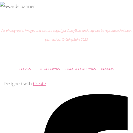
All photographs, images and text are copyright CakeyBake and may not be reproduced without
permission. © CakeyBake 2023
CLASSES
EDIBLE PRINTS
TERMS & CONDITIONS
DELIVERY
Designed with
Create