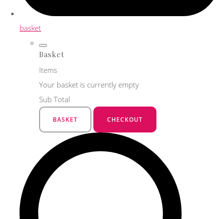
basket
Basket
Items
Your basket is currently empty
Sub Total
BASKET
CHECKOUT