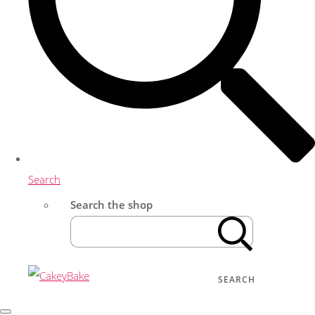
Search
Search the shop
SEARCH