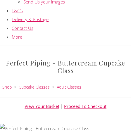
Send Us your images
T&C's
Delivery & Postage
Contact Us
More
Perfect Piping - Buttercream Cupcake
Class
Shop
>
Cupcake Classes
>
Adult Classes
View Your Basket
|
Proceed To Checkout