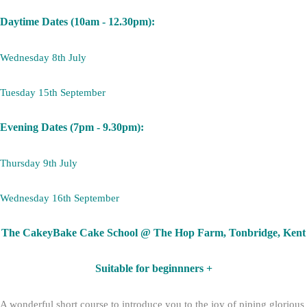
Daytime Dates (10am - 12.30pm):
Wednesday 8th July
Tuesday 15th September
Evening Dates (7pm - 9.30pm):
Thursday 9th July
Wednesday 16th September
The CakeyBake Cake School @ The Hop Farm, Tonbridge, Kent
Suitable for beginnners +
A wonderful short course to introduce you to the joy of piping glorious