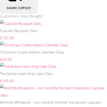
SHARE
COPIED!
Customers Also Bought
Cupcake Bouquet Class
£125.00
Christmas Cookie Advent Calendar Class
£65.00
The Buttercream Drip Cake Class
£145.00
Monthly Miniatures - our monthly themed 'miniatures' cupcake