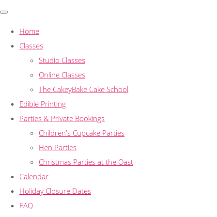
Home
Classes
Studio Classes
Online Classes
The CakeyBake Cake School
Edible Printing
Parties & Private Bookings
Children's Cupcake Parties
Hen Parties
Christmas Parties at the Oast
Calendar
Holiday Closure Dates
FAQ