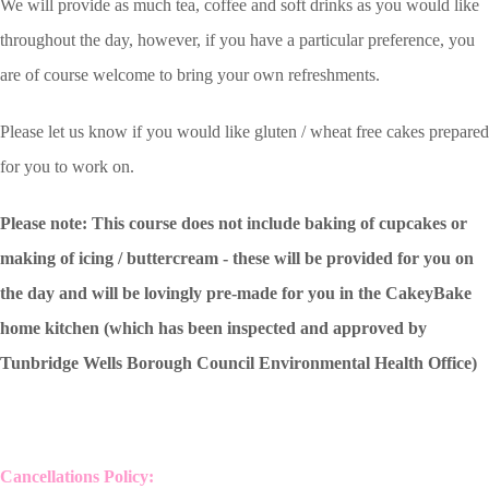
We will provide as much tea, coffee and soft drinks as you would like
throughout the day, however, if you have a particular preference, you
are of course welcome to bring your own refreshments.
Please let us know if you would like gluten / wheat free cakes prepared
for you to work on.
Please note: This course does not include baking of cupcakes or
making of icing / buttercream - these will be provided for you on
the day and will be lovingly pre-made for you in the CakeyBake
home kitchen (which has been inspected and approved by
Tunbridge Wells Borough Council Environmental Health Office)
Cancellations Policy: