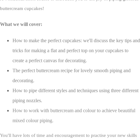
buttercream cupcakes!
What we will cover:
How to make the perfect cupcakes: we'll discuss the key tips and
tricks for making a flat and perfect top on your cupcakes to
create a perfect canvas for decorating.
The perfect buttercream recipe for lovely smooth piping and
decorating.
How to pipe different styles and techniques using three different
piping nozzles.
How to work with buttercream and colour to achieve beautiful
mixed colour piping.
You'll have lots of time and encouragement to practise your new skills