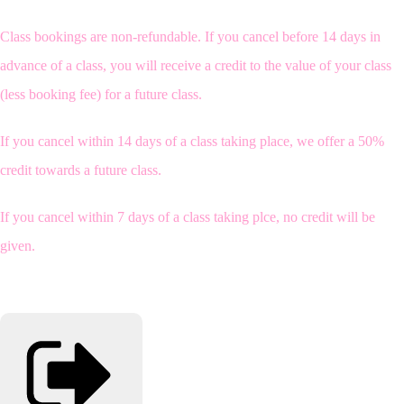
Class bookings are non-refundable. If you cancel before 14 days in
advance of a class, you will receive a credit to the value of your class
(less booking fee) for a future class.
If you cancel within 14 days of a class taking place, we offer a 50%
credit towards a future class.
If you cancel within 7 days of a class taking plce, no credit will be
given.