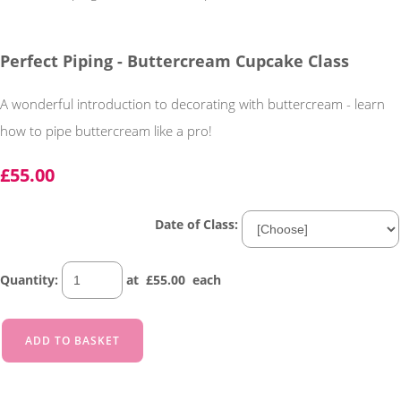
Perfect Piping - Buttercream Cupcake Class
A wonderful introduction to decorating with buttercream - learn
how to pipe buttercream like a pro!
£55.00
Date of Class:
Quantity
:
at £
55.00
each
ADD TO BASKET