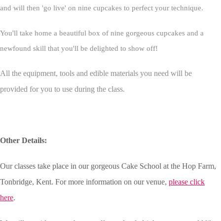
and will then 'go live' on nine cupcakes to perfect your technique.
You'll take home a beautiful box of nine gorgeous cupcakes and a
newfound skill that you'll be delighted to show off!
All the equipment, tools and edible materials you need will be
provided for you to use during the class.
Other Details:
Our classes take place in our gorgeous Cake School at the Hop Farm,
Tonbridge, Kent. For more information on our venue,
please click
here
.