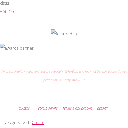
class
£60.00
All photographs, images and text are copyright CakeyBake and may not be reproduced without
permission. © CakeyBake 2023
CLASSES
EDIBLE PRINTS
TERMS & CONDITIONS
DELIVERY
Designed with
Create