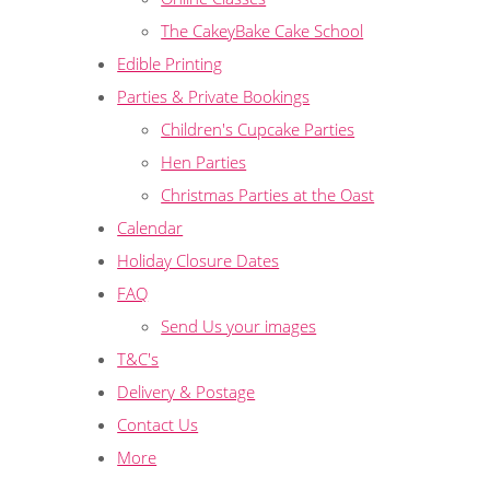
The CakeyBake Cake School
Edible Printing
Parties & Private Bookings
Children's Cupcake Parties
Hen Parties
Christmas Parties at the Oast
Calendar
Holiday Closure Dates
FAQ
Send Us your images
T&C's
Delivery & Postage
Contact Us
More