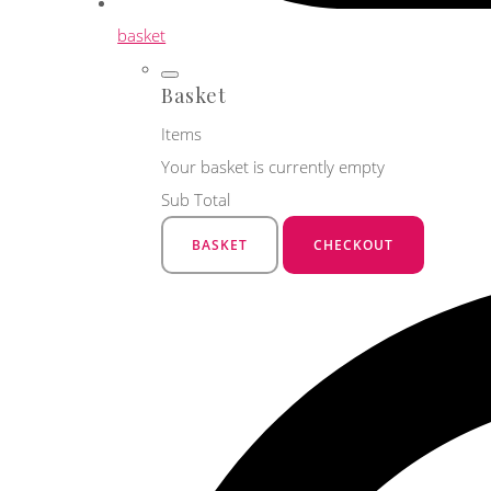
basket
Basket
Items
Your basket is currently empty
Sub Total
BASKET
CHECKOUT