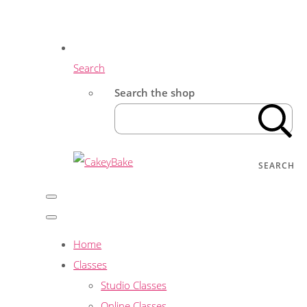
Search
Search the shop
SEARCH
Home
Classes
Studio Classes
Online Classes