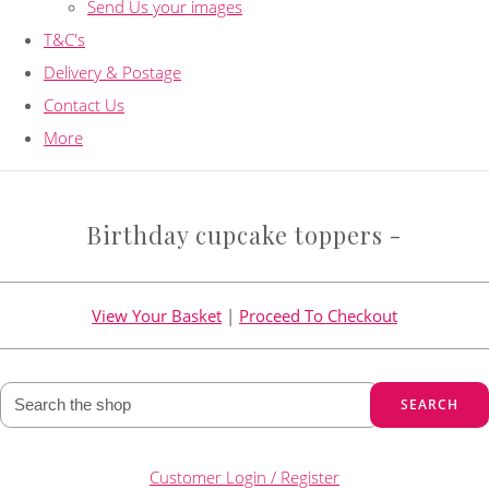
Send Us your images
T&C's
Delivery & Postage
Contact Us
More
Birthday cupcake toppers -
View Your Basket
|
Proceed To Checkout
SEARCH
Customer Login / Register