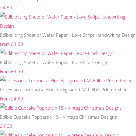
£4.50
Edible Icing Sheet or Wafer Paper - Love Script Handwriting Design
£4.50
From
Edible Icing Sheet or Wafer Paper - Rose Flock Design
£4.50
From
Roses on a Turquoise Blue Background A4 Edible Printed Sheet
£4.50
From
Edible Cupcake Toppers x 15 - Vintage Christmas Designs
£4.00