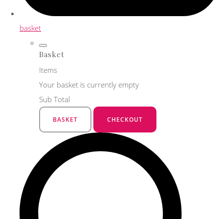
basket
Basket
Items
Your basket is currently empty
Sub Total
BASKET
CHECKOUT