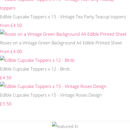
Edible Cupcake Toppers x 15 - Vintage Tea Party Teacup toppers
£4.50
From
Roses on a Vintage Green Background A4 Edible Printed Sheet
£4.00
From
Edible Cupcake Toppers x 12 - Birds
£4.50
Edible Cupcake Toppers x 15 - Vintage Roses Design
£5.50