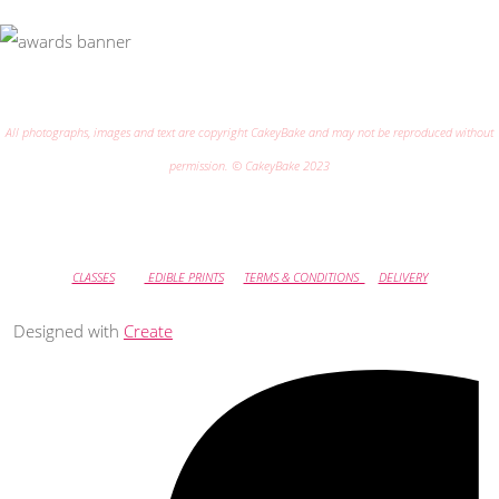
All photographs, images and text are copyright CakeyBake and may not be reproduced without
permission. © CakeyBake 2023
CLASSES
EDIBLE PRINTS
TERMS & CONDITIONS
DELIVERY
Designed with
Create