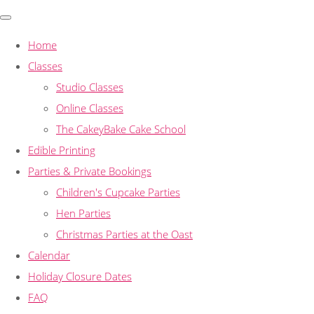
Home
Classes
Studio Classes
Online Classes
The CakeyBake Cake School
Edible Printing
Parties & Private Bookings
Children's Cupcake Parties
Hen Parties
Christmas Parties at the Oast
Calendar
Holiday Closure Dates
FAQ