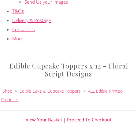
Send Us your images
T&C's
Delivery & Postage
Contact Us
More
Edible Cupcake Toppers x 12 - Floral
Script Designs
Shop
>
Edible Cake & Cupcake Toppers
>
ALL Edible Printed
Products
View Your Basket
|
Proceed To Checkout