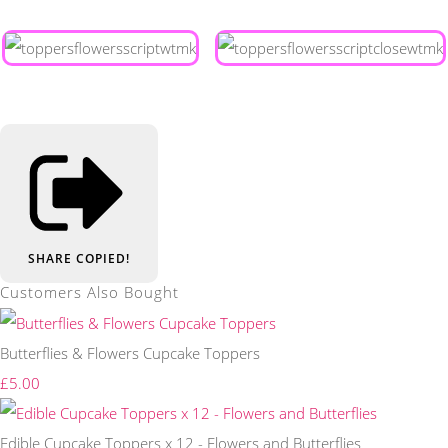
SHARE
COPIED!
Customers Also Bought
Butterflies & Flowers Cupcake Toppers
£5.00
Edible Cupcake Toppers x 12 - Flowers and Butterflies