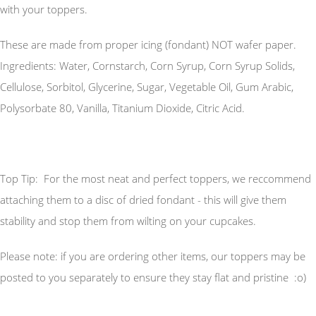
with your toppers.
These are made from proper icing (fondant) NOT wafer paper.
Ingredients: Water, Cornstarch, Corn Syrup, Corn Syrup Solids,
Cellulose, Sorbitol, Glycerine, Sugar, Vegetable Oil, Gum Arabic,
Polysorbate 80, Vanilla, Titanium Dioxide, Citric Acid.
Top Tip: For the most neat and perfect toppers, we reccommend
attaching them to a disc of dried fondant - this will give them
stability and stop them from wilting on your cupcakes.
Please note: if you are ordering other items, our toppers may be
posted to you separately to ensure they stay flat and pristine :o)