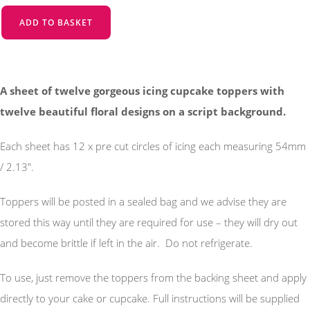
ADD TO BASKET
A sheet of twelve gorgeous icing cupcake toppers with
twelve beautiful floral designs on a script background.
Each sheet has 12 x pre cut circles of icing each measuring 54mm
/ 2.13".
Toppers will be posted in a sealed bag and we advise they are
stored this way until they are required for use – they will dry out
and become brittle if left in the air. Do not refrigerate.
To use, just remove the toppers from the backing sheet and apply
directly to your cake or cupcake. Full instructions will be supplied