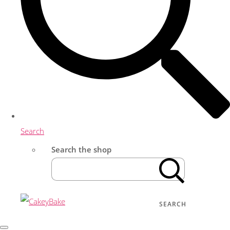
Search
Search the shop
SEARCH