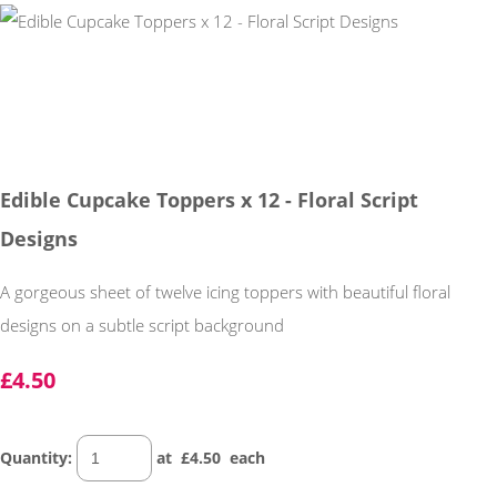
Edible Cupcake Toppers x 12 - Floral Script
Designs
A gorgeous sheet of twelve icing toppers with beautiful floral
designs on a subtle script background
£4.50
Quantity
:
at £
4.50
each