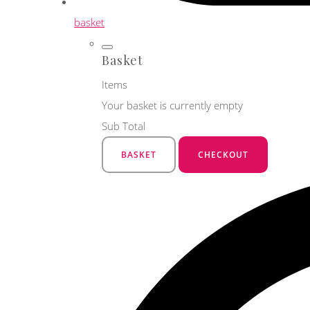
basket
Basket
Items
Your basket is currently empty
Sub Total
BASKET
CHECKOUT