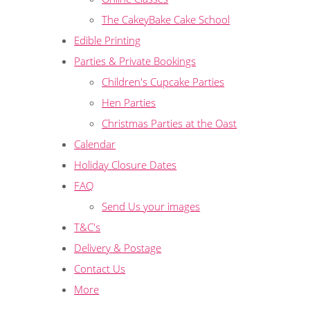
The CakeyBake Cake School
Edible Printing
Parties & Private Bookings
Children's Cupcake Parties
Hen Parties
Christmas Parties at the Oast
Calendar
Holiday Closure Dates
FAQ
Send Us your images
T&C's
Delivery & Postage
Contact Us
More