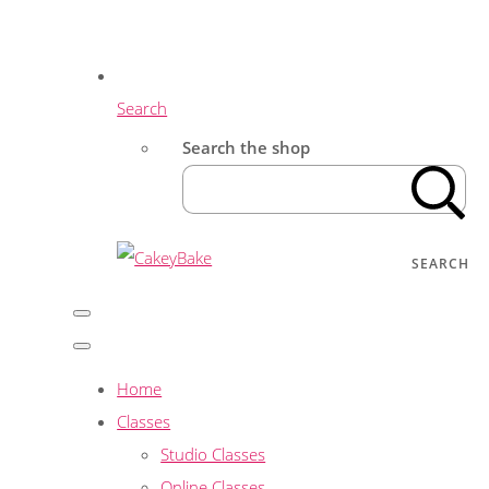
Search
Search the shop
SEARCH
Home
Classes
Studio Classes
Online Classes