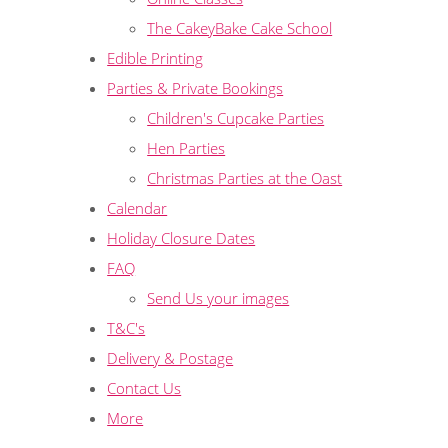
The CakeyBake Cake School
Edible Printing
Parties & Private Bookings
Children's Cupcake Parties
Hen Parties
Christmas Parties at the Oast
Calendar
Holiday Closure Dates
FAQ
Send Us your images
T&C's
Delivery & Postage
Contact Us
More