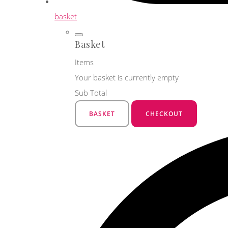
basket
Basket
Items
Your basket is currently empty
Sub Total
BASKET
CHECKOUT