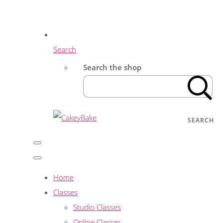
Search
Search the shop
SEARCH
Home
Classes
Studio Classes
Online Classes